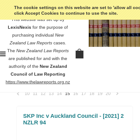
The cookie settings on this website are set to 'allow all co
click Accept Cookies to continue to use the site.
This website was set up by
LexisNexis
for the purpose of
purchasing individual
New
Zealand Law Reports
cases.
Home
High Court
The
New Zealand Law Reports
High Court
are published for and with the
authority of the
New Zealand
Council of Law Reporting
SORT BY:
Newest Items
https://www.thelawreports.org.nz
10
11
12
13
14
15
16
17
18
19
20
«
Previous
»
SKP Inc v Auckland Council - [2021] 2
NZLR 94