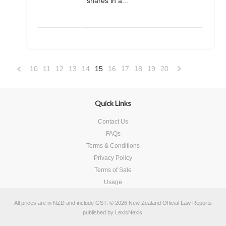
shares in a...
10
11
12
13
14
15
16
17
18
19
20
«
Previous
»
Quick Links
Contact Us
FAQs
Terms & Conditions
Privacy Policy
Terms of Sale
Usage
All prices are in
NZD
and include GST.
© 2026 New Zealand Official Law Reports
published by
LexisNexis
.