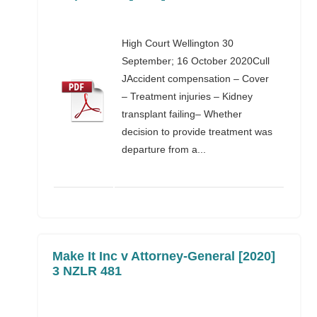
High Court Wellington 30
September; 16 October 2020Cull
JAccident compensation – Cover
– Treatment injuries – Kidney
transplant failing– Whether
decision to provide treatment was
departure from a...
Make It Inc v Attorney-General [2020]
3 NZLR 481