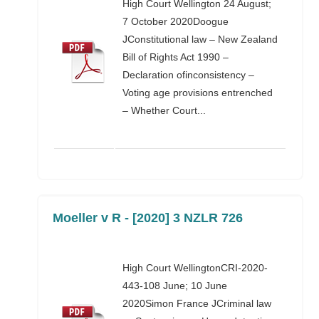
High Court Wellington 24 August;
7 October 2020Doogue
JConstitutional law – New Zealand
Bill of Rights Act 1990 –
Declaration ofinconsistency –
Voting age provisions entrenched
– Whether Court...
Moeller v R - [2020] 3 NZLR 726
High Court WellingtonCRI-2020-
443-108 June; 10 June
2020Simon France JCriminal law