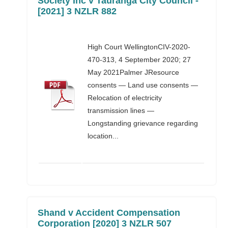
Society Inc v Tauranga City Council -
[2021] 3 NZLR 882
High Court WellingtonCIV-2020-
470-313, 4 September 2020; 27
May 2021Palmer JResource
consents — Land use consents —
Relocation of electricity
transmission lines —
Longstanding grievance regarding
location...
Shand v Accident Compensation
Corporation [2020] 3 NZLR 507