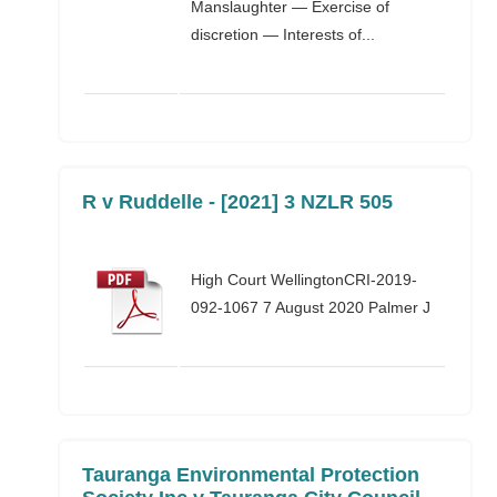
Manslaughter — Exercise of
discretion — Interests of...
R v Ruddelle - [2021] 3 NZLR 505
High Court WellingtonCRI-2019-
092-1067 7 August 2020 Palmer J
Tauranga Environmental Protection