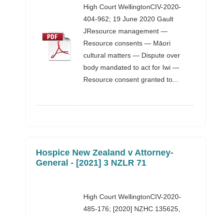
High Court WellingtonCIV-2020-
404-962; 19 June 2020 Gault
JResource management —
Resource consents — Māori
cultural matters — Dispute over
body mandated to act for Iwi —
Resource consent granted to...
Hospice New Zealand v Attorney-
General - [2021] 3 NZLR 71
High Court WellingtonCIV-2020-
485-176; [2020] NZHC 135625,