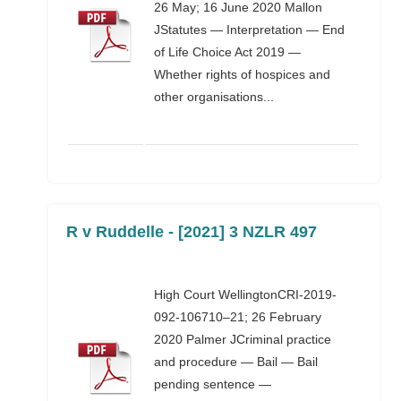
26 May; 16 June 2020 Mallon
JStatutes — Interpretation — End
of Life Choice Act 2019 —
Whether rights of hospices and
other organisations...
R v Ruddelle - [2021] 3 NZLR 497
High Court WellingtonCRI-2019-
092-106710–21; 26 February
2020 Palmer JCriminal practice
and procedure — Bail — Bail
pending sentence —