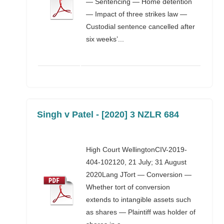
— Sentencing — Home detention
— Impact of three strikes law —
Custodial sentence cancelled after
six weeks’...
Singh v Patel - [2020] 3 NZLR 684
High Court WellingtonCIV-2019-
404-102120, 21 July; 31 August
2020Lang JTort — Conversion —
Whether tort of conversion
extends to intangible assets such
as shares — Plaintiff was holder of