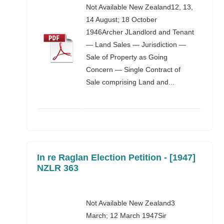
Not Available New Zealand12, 13,
14 August; 18 October
1946Archer JLandlord and Tenant
— Land Sales — Jurisdiction —
Sale of Property as Going
Concern — Single Contract of
Sale comprising Land and...
In re Raglan Election Petition - [1947]
NZLR 363
Not Available New Zealand3
March; 12 March 1947Sir