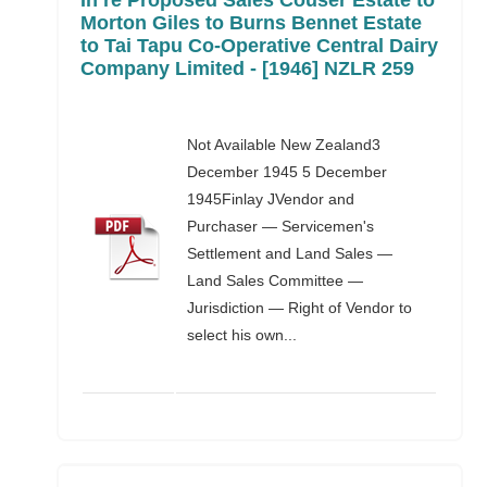
In re Proposed Sales Couser Estate to
Morton Giles to Burns Bennet Estate
to Tai Tapu Co-Operative Central Dairy
Company Limited - [1946] NZLR 259
Not Available New Zealand3
December 1945 5 December
1945Finlay JVendor and
Purchaser — Servicemen's
Settlement and Land Sales —
Land Sales Committee —
Jurisdiction — Right of Vendor to
select his own...