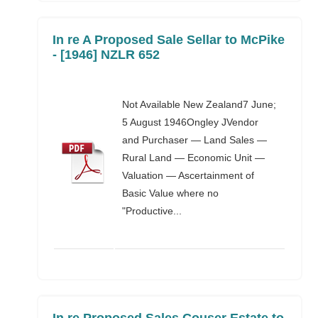
In re A Proposed Sale Sellar to McPike
- [1946] NZLR 652
Not Available New Zealand7 June;
5 August 1946Ongley JVendor
and Purchaser — Land Sales —
Rural Land — Economic Unit —
Valuation — Ascertainment of
Basic Value where no
"Productive...