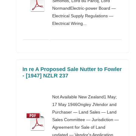
Simonds, Lord du Parcq, Lord
NormandElectric-power Board —
Electrical Supply Regulations —
Electrical Wiring...
In re A Proposed Sale Nutter to Fowler
- [1947] NZLR 237
Not Available New Zealand1 May;
17 May 1946Ongley JVendor and
Purchaser — Land Sales — Land
Sales Committee — Jurisdiction —
Agreement for Sale of Land
undated — Vendor's Application