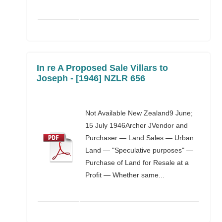
In re A Proposed Sale Villars to
Joseph - [1946] NZLR 656
Not Available New Zealand9 June;
15 July 1946Archer JVendor and
Purchaser — Land Sales — Urban
Land — "Speculative purposes" —
Purchase of Land for Resale at a
Profit — Whether same...