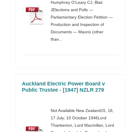
Humphrey O'Leary CJ, Blair
JElections and Polls —
Parliamentary Election Petition —
Production and Inspection of
Documents — Maoris (other
than...
Auckland Electric Power Board v
Public Trustee - [1947] NZLR 279
Not Available New Zealand15, 16,
17 July; 10 October 1946Lord
Thankerton, Lord Macmillan, Lord