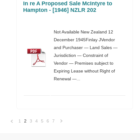
In re A Proposed Sale McIntyre to
Hampton - [1946] NZLR 202
Not Available New Zealand 12
December 1945Finlay JVendor
and Purchaser — Land Sales —
Jurisdiction — Constraint of
Vendor — Premises subject to
Expiring Lease without Right of
Renewal —...
1
2
3
4
5
6
7
«
Next
Previous
»