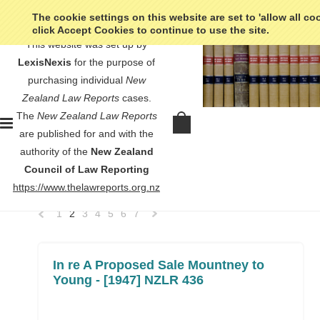
The cookie settings on this website are set to 'allow all co
click Accept Cookies to continue to use the site.
This website was set up by
LexisNexis
for the purpose of
purchasing individual
New
Zealand Law Reports
cases.
Home
No court listed
The
New Zealand Law Reports
No court listed
are published for and with the
authority of the
New Zealand
Council of Law Reporting
SORT BY:
Newest Items
https://www.thelawreports.org.nz
1
2
3
4
5
6
7
«
Next
Previous
»
In re A Proposed Sale Mountney to
Young - [1947] NZLR 436