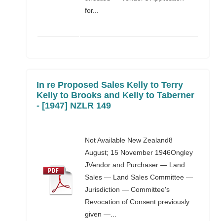
for...
In re Proposed Sales Kelly to Terry
Kelly to Brooks and Kelly to Taberner
- [1947] NZLR 149
Not Available New Zealand8
August; 15 November 1946Ongley
JVendor and Purchaser — Land
Sales — Land Sales Committee —
Jurisdiction — Committee's
Revocation of Consent previously
given —...