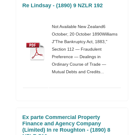
Re Lindsay - (1890) 9 NZLR 192
Not Available New Zealand6
October; 20 October 1890Williams
J"The Bankruptcy Act, 1883,"
Section 112 — Fraudulent
Preference — Dealings in
Ordinary Course of Trade —
Mutual Debts and Credits...
Ex parte Commercial Property
Finance and Agency Company
(Limited) In re Roughton - (1890) 8