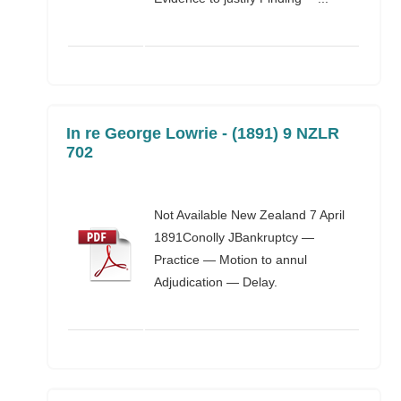
In re George Lowrie - (1891) 9 NZLR
702
Not Available New Zealand 7 April
1891Conolly JBankruptcy —
Practice — Motion to annul
Adjudication — Delay.