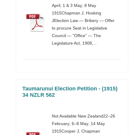
April; 1 & 3 May; 8 May
1915Chapman J, Hosking
JElection Law — Bribery — Offer
to procure Seat in Legislative
Council — "Office" — The
Legislature Act, 1908,...
Taumarunui Election Petition - (1915)
34 NZLR 562
Not Available New Zealand22–26
February; 6–8 May; 14 May
1915Cooper J, Chapman