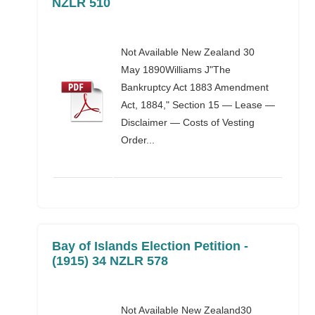
NZLR 510
Not Available New Zealand 30
May 1890Williams J"The
Bankruptcy Act 1883 Amendment
Act, 1884," Section 15 — Lease —
Disclaimer — Costs of Vesting
Order...
Bay of Islands Election Petition -
(1915) 34 NZLR 578
Not Available New Zealand30