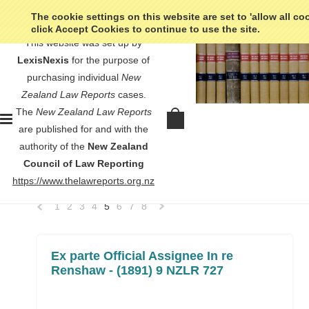
The cookie settings on this website are set to 'allow all co
click Accept Cookies to continue to use the site.
This website was set up by
LexisNexis
for the purpose of
purchasing individual
New
Zealand Law Reports
cases.
Home
No court listed
The
New Zealand Law Reports
No court listed
are published for and with the
authority of the
New Zealand
Council of Law Reporting
SORT BY:
Newest Items
https://www.thelawreports.org.nz
1
2
3
4
5
6
7
8
«
Next
Previous
»
Ex parte Official Assignee In re
Renshaw - (1891) 9 NZLR 727