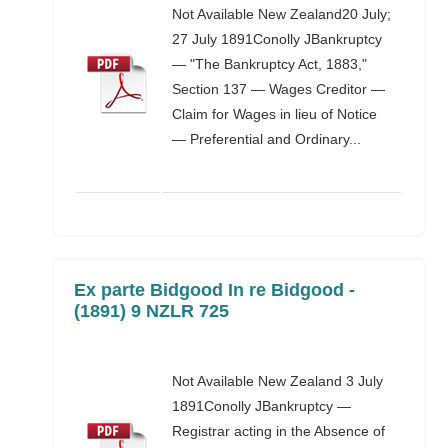
Not Available New Zealand20 July;
27 July 1891Conolly JBankruptcy
— "The Bankruptcy Act, 1883,"
Section 137 — Wages Creditor —
Claim for Wages in lieu of Notice
— Preferential and Ordinary...
Ex parte Bidgood In re Bidgood -
(1891) 9 NZLR 725
Not Available New Zealand 3 July
1891Conolly JBankruptcy —
Registrar acting in the Absence of