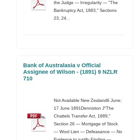
the Judge — Irregularity — "The
Bankruptcy Act, 1883," Sections
23, 24...
Bank of Australasia v Official
Assignee of Wilson - (1891) 9 NZLR
710
Not Available New Zealand6 June;
17 June 1891Denniston J"The
Chattels Transfer Act, 1889,"
Section 26 — Mortgage of Stock
— Wool Lien — Defeasance — No
Evidence to justify Finding —...