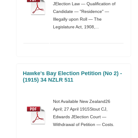
JElection Law — Qualification of
Candidate — "Residence" —
Illegally upon Roll — The
Legislature Act, 1908,...
Hawke's Bay Election Petition (No 2) -
(1915) 34 NZLR 511
Not Available New Zealand26
April; 27 April 1915Stout CJ,
Edwards JElection Court —
Withdrawal of Petition — Costs.