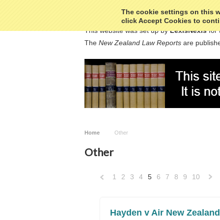
The cookie settings on this we
click Accept Cookies to conti
This website was set up by
LexisNexis
for 
The
New Zealand Law Reports
are publishe
Home
Other
Other
1
2
3
4
5
6
7
8
9
10
«
Previous
»
Hayden v Air New Zealand