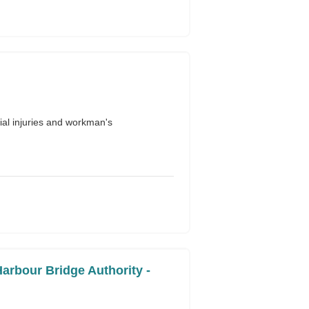
al injuries and workman's
arbour Bridge Authority -