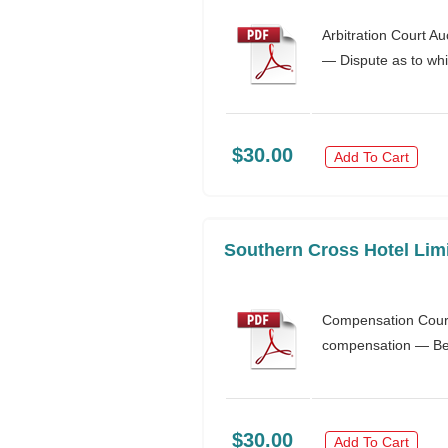
Arbitration Court A
— Dispute as to whic
$30.00
Add To Cart
Southern Cross Hotel Limi
Compensation Court
compensation — Ben
$30.00
Add To Cart