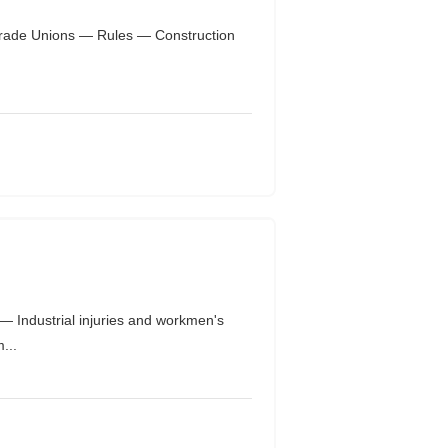
 Trade Unions — Rules — Construction
Industrial injuries and workmen's
...