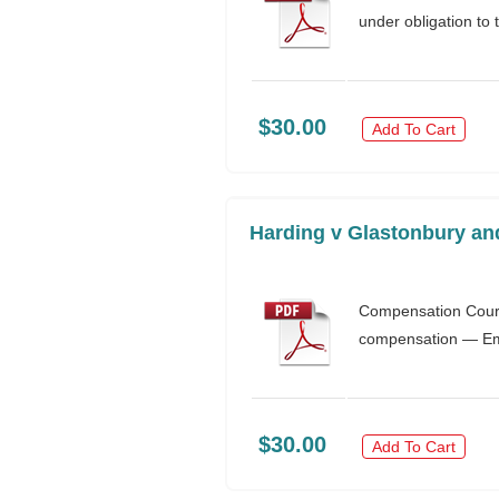
under obligation to 
$30.00
Add To Cart
Harding v Glastonbury an
Compensation Court
compensation — Empl
$30.00
Add To Cart