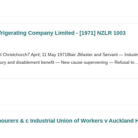
frigerating Company Limited - [1971] NZLR 1003
Christchurch7 April; 11 May 1971Blair JMaster and Servant — Industri
ury and disablement benefit — New cause supervening — Refusal to...
ourers & c Industrial Union of Workers v Auckland H