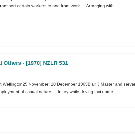
transport certain workers to and from work — Arranging with...
d Others - [1970] NZLR 531
 Wellington25 November; 10 December 1969Blair J.Master and servant 
oyment of casual nature — Injury while driving taxi under...