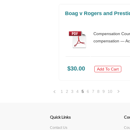
Boag v Rogers and Presti
Compensation Court
compensation — Acc
$30.00
Add To Cart
1
2
3
4
5
6
7
8
9
10
«
Previous
»
Quick Links
Co
Contact Us
Cour