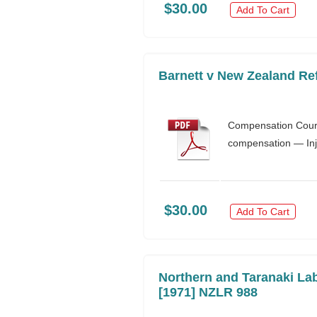
$30.00
Add To Cart
Barnett v New Zealand Re
Compensation Court 
compensation — Inj
$30.00
Add To Cart
Northern and Taranaki Lab
[1971] NZLR 988