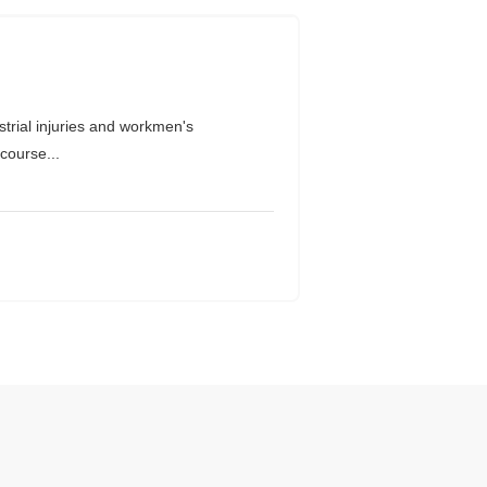
rial injuries and workmen's
course...