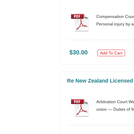
Compensation Court
Personal injury by 
$30.00
Add To Cart
Re New Zealand Licensed H
Arbitration Court W
union — Duties of Mi