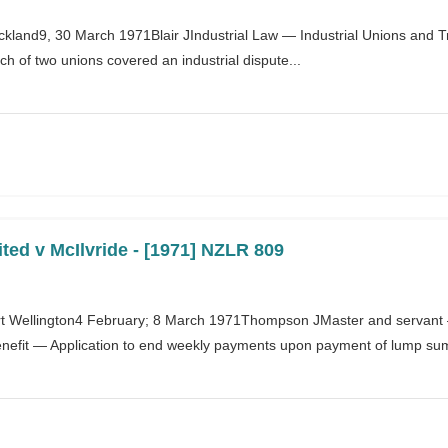
uckland9, 30 March 1971Blair JIndustrial Law — Industrial Unions and
h of two unions covered an industrial dispute...
ted v McIlvride - [1971] NZLR 809
 Wellington4 February; 8 March 1971Thompson JMaster and servant — 
efit — Application to end weekly payments upon payment of lump sum