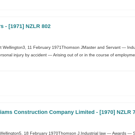
s - [1971] NZLR 802
 Wellington3, 11 February 1971Thomson JMaster and Servant — Indust
onal injury by accident — Arising out of or in the course of employmen
lliams Construction Company Limited - [1970] NZLR 
on Wellington5, 18 February 1970Thomson J.Industrial law — Awards —