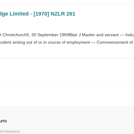
dge Limited - [1970] NZLR 261
 Christchurch5, 30 September 1969Blair J.Master and servant — Indust
ident arising out of or in course of employment — Commencement of 
Next
urts
t Arbitration