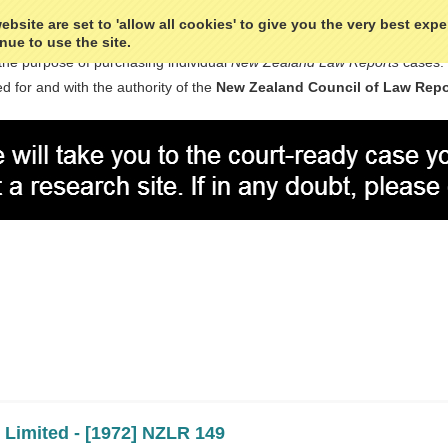
bsite are set to 'allow all cookies' to give you the very best exp
nue to use the site.
the purpose of purchasing individual
New Zealand Law Reports
cases.
d for and with the authority of the
New Zealand Council of Law Repo
Next
 Limited - [1972] NZLR 149