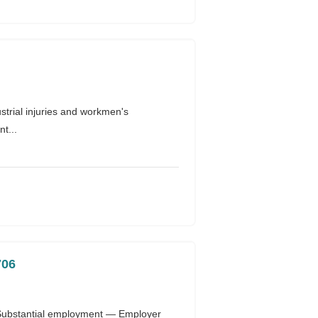
rial injuries and workmen's
t...
706
 Substantial employment — Employer