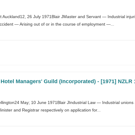
 Auckland12, 26 July 1971Blair JMaster and Servant — Industrial inj
accident — Arising out of or in the course of employment —...
otel Managers' Guild (Incorporated) - [1971] NZLR 
ellington24 May; 10 June 1971Blair JIndustrial Law — Industrial unions
nister and Registrar respectively on application for...