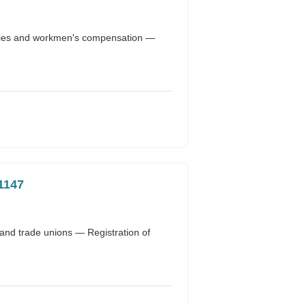
uries and workmen's compensation —
1147
 and trade unions — Registration of