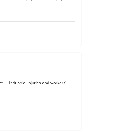
— Industrial injuries and workers'