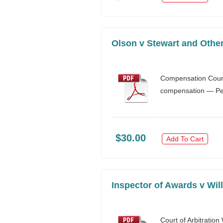
Olson v Stewart and Other
Compensation Court
compensation — Pers
$30.00
Add To Cart
Inspector of Awards v Wi
Court of Arbitrati