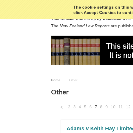
The cookie settings on this we
click Accept Cookies to conti
This website was set up by
LexisNexis
for 
The
New Zealand Law Reports
are publishe
Home
Other
Other
2
3
4
5
6
7
8
9
10
11
12
«
Previous
Adams v Keith Hay Limite