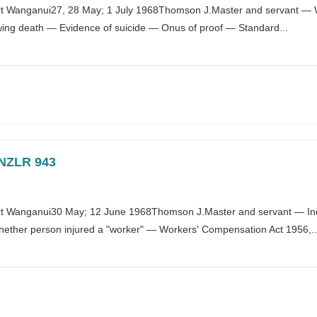
 Wanganui27, 28 May; 1 July 1968Thomson J.Master and servant — W
wing death — Evidence of suicide — Onus of proof — Standard...
] NZLR 943
 Wanganui30 May; 12 June 1968Thomson J.Master and servant — Indus
ther person injured a "worker" — Workers' Compensation Act 1956,..