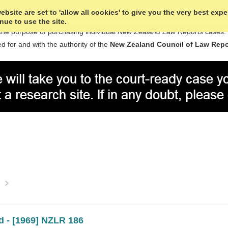
bsite are set to 'allow all cookies' to give you the very best exp
nue to use the site.
the purpose of purchasing individual
New Zealand Law Reports
cases.
d for and with the authority of the
New Zealand Council of Law Repo
Next
»
d - [1969] NZLR 186