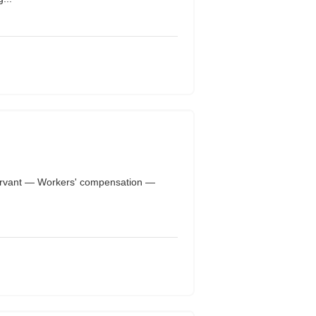
rvant — Workers' compensation —