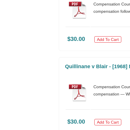
Compensation Court
compensation follo
$30.00
Add To Cart
Quillinane v Blair - [1968
Compensation Court
compensation — Whe
$30.00
Add To Cart