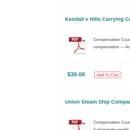
Kendall v Hills Carrying 
Compensation Court
compensation — Acti
$30.00
Add To Cart
Union Steam Ship Company
Compensation Court
to terminate weekl