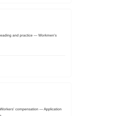
leading and practice — Workmen's
Workers' compensation — Application
...