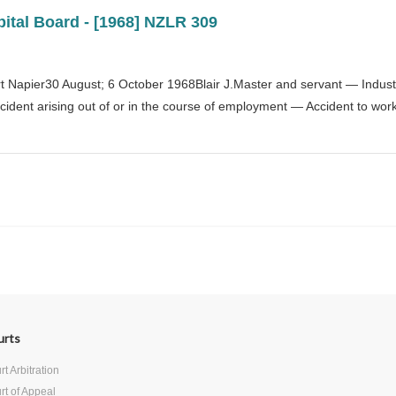
tal Board - [1968] NZLR 309
Napier30 August; 6 October 1968Blair J.Master and servant — Industr
dent arising out of or in the course of employment — Accident to work
Next
urts
t Arbitration
rt of Appeal