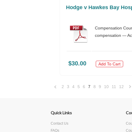
Hodge v Hawkes Bay Hospi
Compensation Court 
compensation — Acci
$30.00
Add To Cart
2
3
4
5
6
7
8
9
10
11
12
«
Previous
»
Quick Links
Co
Contact Us
Cour
FAQs
Cou