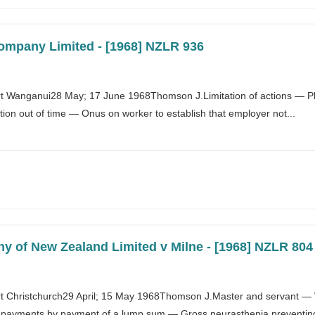
Company Limited - [1968] NZLR 936
 Wanganui28 May; 17 June 1968Thomson J.Limitation of actions — P
on out of time — Onus on worker to establish that employer not...
 of New Zealand Limited v Milne - [1968] NZLR 804
 Christchurch29 April; 15 May 1968Thomson J.Master and servant — 
y payments by payment of a lump sum — Gross neurasthenia preventing