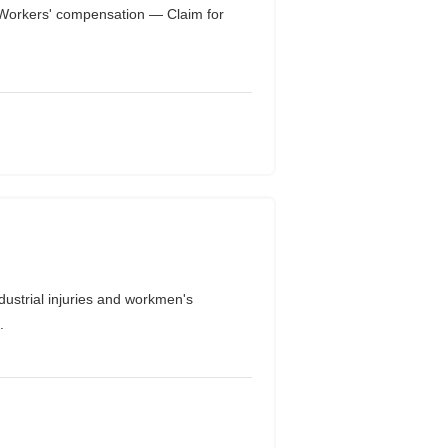
orkers' compensation — Claim for
trial injuries and workmen's
.