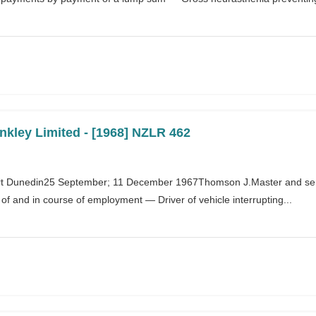
nkley Limited - [1968] NZLR 462
t Dunedin25 September; 11 December 1967Thomson J.Master and se
 of and in course of employment — Driver of vehicle interrupting...