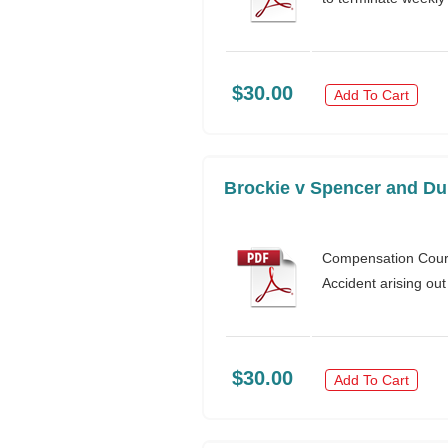
$30.00
Add To Cart
Brockie v Spencer and Du
Compensation Cour
Accident arising out
$30.00
Add To Cart