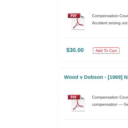
Compensation Court 
Accident arising ou
$30.00
Add To Cart
Wood v Dobson - [1969] 
Compensation Court 
compensation — Gene