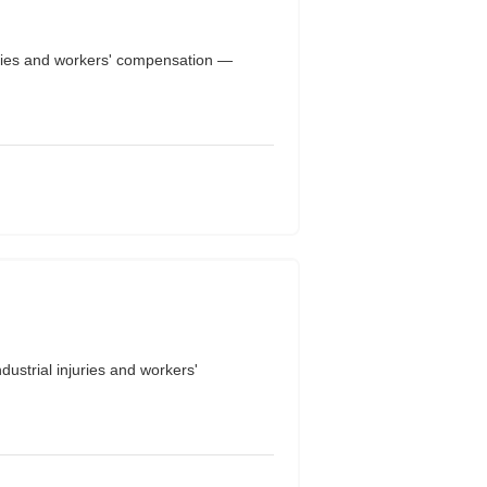
uries and workers' compensation —
strial injuries and workers'