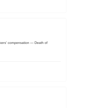
ers' compensation — Death of