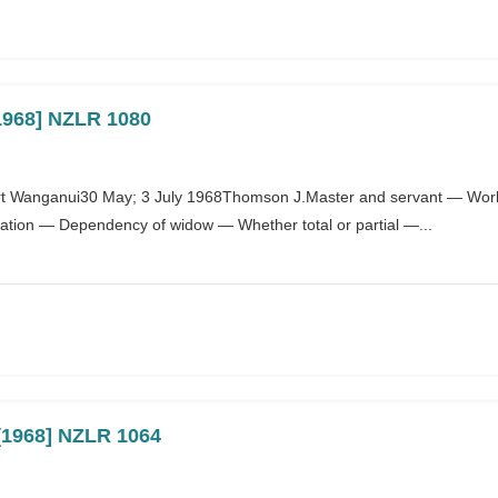
[1968] NZLR 1080
t Wanganui30 May; 3 July 1968Thomson J.Master and servant — Work
ion — Dependency of widow — Whether total or partial —...
 [1968] NZLR 1064