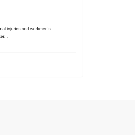
ial injuries and workmen's
er...