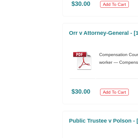
$30.00
Add To Cart
Orr v Attorney-General - 
Compensation Cour
worker — Compensat
$30.00
Add To Cart
Public Trustee v Polson -