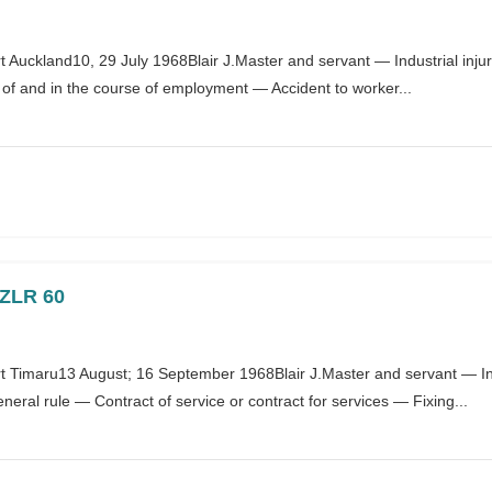
Auckland10, 29 July 1968Blair J.Master and servant — Industrial inj
t of and in the course of employment — Accident to worker...
NZLR 60
Timaru13 August; 16 September 1968Blair J.Master and servant — Indu
ral rule — Contract of service or contract for services — Fixing...