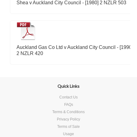
Shea v Auckland City Council - [1980] 2 NZLR 503
Auckland Gas Co Ltd v Auckland City Council - [1990]
2 NZLR 420
Quick Links
Contact Us
FAQs
Terms & Conditions
Privacy Policy
Terms of Sale
Usage