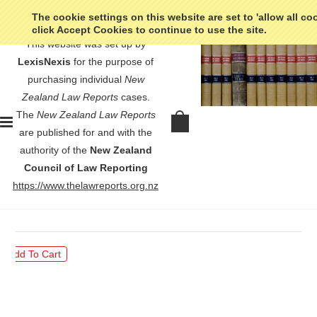
The cookie settings on this website are set to 'allow all co
click Accept Cookies to continue to use the site.
This website was set up by
LexisNexis
for the purpose of
purchasing individual
New
Zealand Law Reports
cases.
The
New Zealand Law Reports
Associated Group Holdings Ltd v
are published for and with the
Auckland City Council - [1980] 2
authority of the
New Zealand
NZLR 635
Council of Law Reporting
https://www.thelawreports.org.nz
$30.00