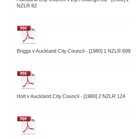
NZLR 82
Briggs v Auckland City Council - [1980] 1 NZLR 699
Holt v Auckland City Council - [1980] 2 NZLR 124