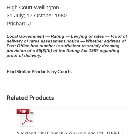
High Court Wellington
31 July; 17 October 1980
Prichard J
Local Government — Rating — Levying of rates — Proof of
delivery of rates assessment notice — Whether address of
Post Office box number is sufficient to satisfy deeming
provision of s 65(3)(b) of the Rating Act 1967 regarding
proof of delivery.
Find Similar Products by Courts
Related Products
Auckland City Council v Zip Holdings Ltd - [1980] 1