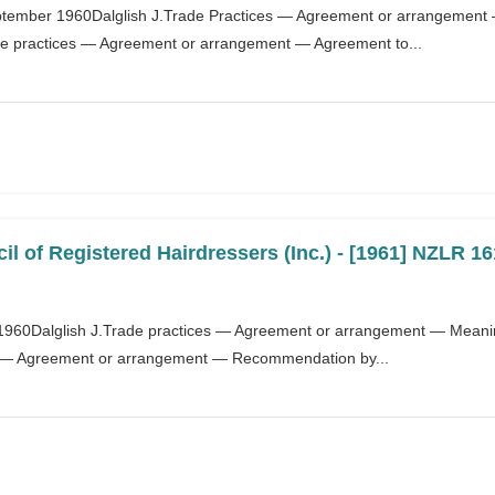
ptember 1960Dalglish J.Trade Practices — Agreement or arrangement
ade practices — Agreement or arrangement — Agreement to...
l of Registered Hairdressers (Inc.) - [1961] NZLR 16
t 1960Dalglish J.Trade practices — Agreement or arrangement — Meanin
s — Agreement or arrangement — Recommendation by...