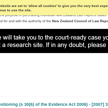
bsite are set to 'allow all cookies' to give you the very best exp
nue to use the site.
the purpose of purchasing individual
New Zealand Law Reports
cases.
d for and with the authority of the
New Zealand Council of Law Repo
stioning (s 30(6) of the Evidence Act 2006) - [2007]