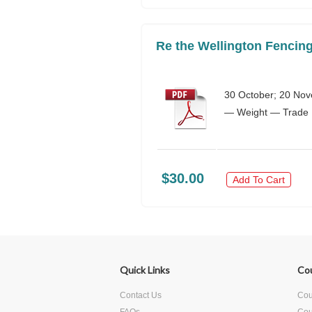
Re the Wellington Fencing
30 October; 20 Nov
— Weight — Trade Pr
$30.00
Add To Cart
Quick Links
Co
Contact Us
Cour