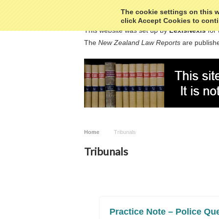
The cookie settings on this we
click Accept Cookies to conti
This website was set up by
LexisNexis
for 
The
New Zealand Law Reports
are publishe
Home
Tribunals
Tribunals
Practice Note – Police Que