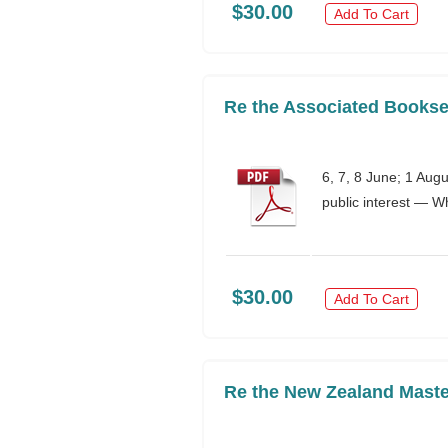
$30.00
Add To Cart
Re the Associated Bookse
6, 7, 8 June; 1 Aug
public interest — W
$30.00
Add To Cart
Re the New Zealand Maste