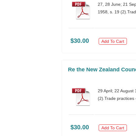
27, 28 June; 21 Se
1958, s. 19 (2).Tr
$30.00
Add To Cart
Re the New Zealand Counci
29 April; 22 Augus
(2).Trade practice
$30.00
Add To Cart