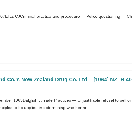
007Elias CJCriminal practice and procedure — Police questioning — Chi
d Co.'s New Zealand Drug Co. Ltd. - [1964] NZLR 49
tember 1963Dalglish J.Trade Practices — Unjustifiable refusal to sell 
inciples to be applied in determining whether an...