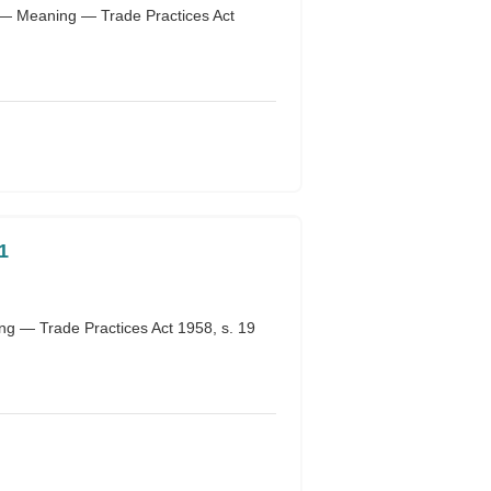
 — Meaning — Trade Practices Act
1
g — Trade Practices Act 1958, s. 19