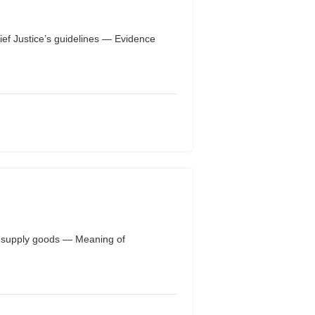
ef Justice’s guidelines — Evidence
or supply goods — Meaning of