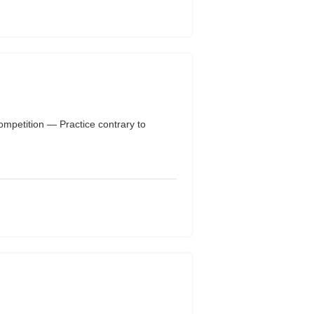
ompetition — Practice contrary to