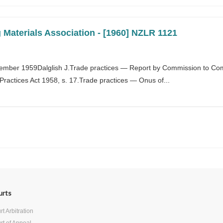
 Materials Association - [1960] NZLR 1121
ember 1959Dalglish J.Trade practices — Report by Commission to Co
actices Act 1958, s. 17.Trade practices — Onus of...
urts
t Arbitration