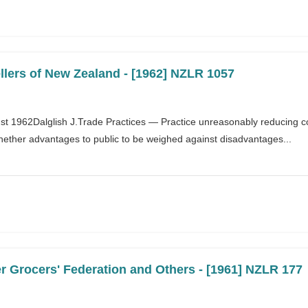
llers of New Zealand - [1962] NZLR 1057
ust 1962Dalglish J.Trade Practices — Practice unreasonably reducing c
hether advantages to public to be weighed against disadvantages...
r Grocers' Federation and Others - [1961] NZLR 177