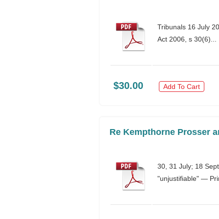
Tribunals 16 July 2
Act 2006, s 30(6)...
$30.00
Add To Cart
Re Kempthorne Prosser an
30, 31 July; 18 Sep
"unjustifiable" — Pr