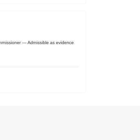
mmissioner — Admissible as evidence