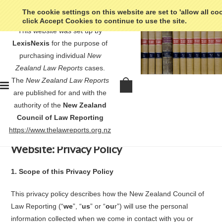
The cookie settings on this website are set to 'allow all co
click Accept Cookies to continue to use the site.
This website was set up by
LexisNexis
for the purpose of
purchasing individual
New
Zealand Law Reports
cases.
Home
Privacy Policy
The
New Zealand Law Reports
Privacy Policy
are published for and with the
authority of the
New Zealand
Council of Law Reporting
https://www.thelawreports.org.nz
New Zealand Council of Law Reporting
Website: Privacy Policy
1.
Scope of this Privacy Policy
This privacy policy describes how the New Zealand Council of
Law Reporting (“
we
”, “
us
” or “
ou
r”) will use the personal
information collected when we come in contact with you or