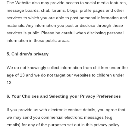
The Website also may provide access to social media features,
message boards, chat, forums, blogs, profile pages and other
services to which you are able to post personal information and
materials. Any information you post or disclose through these
services is public. Please be careful when disclosing personal
information in these public areas.
5
.
Children's privacy
We do not knowingly collect information from children under the
age of 13 and we do not target our websites to children under
13.
6
.
Your Choices and Selecting your Privacy Preferences
If you provide us with electronic contact details, you agree that
we may send you commercial electronic messages (e.g.
emails) for any of the purposes set out in this privacy policy.