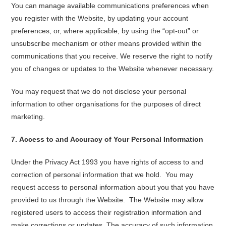
You can manage available communications preferences when
you register with the Website, by updating your account
preferences, or, where applicable, by using the “opt-out” or
unsubscribe mechanism or other means provided within the
communications that you receive. We reserve the right to notify
you of changes or updates to the Website whenever necessary.
You may request that we do not disclose your personal
information to other organisations for the purposes of direct
marketing.
7
.
Access to and Accuracy of Your Personal Information
Under the Privacy Act 1993 you have rights of access to and
correction of personal information that we hold. You may
request access to personal information about you that you have
provided to us through the Website. The Website may allow
registered users to access their registration information and
make corrections or updates. The accuracy of such information