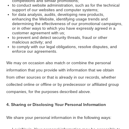
competitions and similar promotions;
to conduct website administration, such as for the technical
support of our websites and computer systems;
for data analysis, audits, developing new products,
enhancing the Website, identifying usage trends and
determining the effectiveness of our promotional campaigns,
or in other ways to which you have expressly agreed in a
customer agreement with us;
to prevent and detect security threats, fraud or other
malicious activity; and
to comply with our legal obligations, resolve disputes, and
enforce our agreements.
We may on occasion also match or combine the personal
information that you provide with information that we obtain
from other sources or that is already in our records, whether
collected online or offline or by predecessor or affiliated group
companies, for the purposes described above.
4
.
Sharing or Disclosing Your Personal Information
We share your personal information in the following ways: