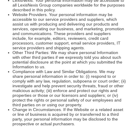
LexisNexis. Your personal information may be accessible to
all LexisNexis Group companies worldwide for the purposes
described in this policy.
Website Providers. Your personal information may be
accessible to our service providers and suppliers, which
assist us with producing and delivering our products and
services, operating our business, and marketing, promotion
and communications. These providers and suppliers
include, for example, editors, reviewers, credit card
processors, customer support, email service providers, IT
service providers and shipping agents.
Other Third Parties: We may share personal Information
with other third parties if we expressly told you about such
potential disclosure at the point at which you submitted the
Information to us.
Compliance with Law and Similar Obligations. We may
share personal information in order to: (i) respond to or
comply with any law, regulation, subpoena or court order; (ii)
investigate and help prevent security threats, fraud or other
malicious activity; (iii) enforce and protect our rights and
properties or those or our licensors and suppliers; or (iv)
protect the rights or personal safety of our employees and
third parties on or using our property.
Change in Circumstances. If the Website or a related asset
or line of business is acquired by or transferred to a third
party, your personal information may be disclosed to the
prospective or actual purchasers.