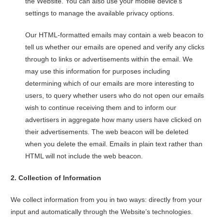
the Website. You can also use your mobile device’s
settings to manage the available privacy options.
Our HTML-formatted emails may contain a web beacon to
tell us whether our emails are opened and verify any clicks
through to links or advertisements within the email. We
may use this information for purposes including
determining which of our emails are more interesting to
users, to query whether users who do not open our emails
wish to continue receiving them and to inform our
advertisers in aggregate how many users have clicked on
their advertisements. The web beacon will be deleted
when you delete the email. Emails in plain text rather than
HTML will not include the web beacon.
2.
Collection of Information
We collect information from you in two ways: directly from your
input and automatically through the Website’s technologies.