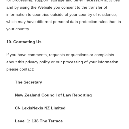
for processing, support, storage and other necessary activities
and by using the Website you consent to the transfer of
information to countries outside of your country of residence,
which may have different personal data protection rules than in
your country.
10.
Contacting Us
If you have comments, requests or questions or complaints
about this privacy policy or our processing of your information,
please contact:
The Secretary
New Zealand Council of Law Reporting
C/- LexisNexis NZ Limited
Level 1; 138 The Terrace