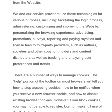
from the Website.
We and our service providers use these technologies for
various purposes, including: facilitating the login process,
administering, customizing and improving the Website,
personalizing the browsing experience, advertising,
promotions, surveys, reporting and paying royalties and
license fees to third-party providers, such as authors,
societies and other copyright holders and content
distributors as well as tracking and analyzing user
preferences and trends.
There are a number of ways to manage cookies. The
“help” portion of the toolbar on most browsers will tell you
how to stop accepting cookies, how to be notified when
you receive a new browser cookie, and how to disable
existing browser cookies. However, if you block cookies,
you may not be able to register, login or make full use of