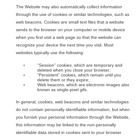
The Website may also automatically collect information
through the use of cookies or similar technologies, such as
web beacons. Cookies are small text files that a website
sends to the browser on your computer or mobile device
when you first visit a web page so that the website can
recognize your device the next time you visit. Most
websites typically use the following:
“Session” cookies, which are temporary and
deleted when you close your browser;
“Persistent” cookies, which remain until you
delete them or they expire;
Web beacons, which are electronic images also
known as single-pixel gifs.
In general, cookies, web beacons and similar technologies
do not contain personally identifiable information, but when
you furnish your personal information through the Website,
this information may be linked to the non-personally
identifiable data stored in cookies sent to your browser