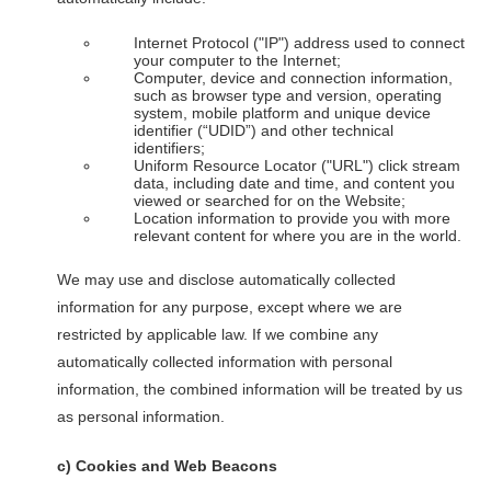
Internet Protocol ("IP") address used to connect
your computer to the Internet;
Computer, device and connection information,
such as browser type and version, operating
system, mobile platform and unique device
identifier (“UDID”) and other technical
identifiers;
Uniform Resource Locator ("URL") click stream
data, including date and time, and content you
viewed or searched for on the Website;
Location information to provide you with more
relevant content for where you are in the world.
We may use and disclose automatically collected
information for any purpose, except where we are
restricted by applicable law. If we combine any
automatically collected information with personal
information, the combined information will be treated by us
as personal information.
c)
Cookies and Web Beacons