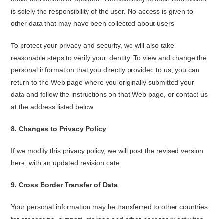
is solely the responsibility of the user. No access is given to
other data that may have been collected about users.
To protect your privacy and security, we will also take
reasonable steps to verify your identity. To view and change the
personal information that you directly provided to us, you can
return to the Web page where you originally submitted your
data and follow the instructions on that Web page, or contact us
at the address listed below
8
.
Changes to Privacy Policy
If we modify this privacy policy, we will post the revised version
here, with an updated revision date.
9
.
Cross Border Transfer of Data
Your personal information may be transferred to other countries