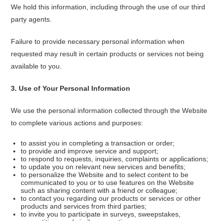
We hold this information, including through the use of our third
party agents.
Failure to provide necessary personal information when
requested may result in certain products or services not being
available to you.
3
.
Use of Your Personal Information
We use the personal information collected through the Website
to complete various actions and purposes:
to assist you in completing a transaction or order;
to provide and improve service and support;
to respond to requests, inquiries, complaints or applications;
to update you on relevant new services and benefits;
to personalize the Website and to select content to be
communicated to you or to use features on the Website
such as sharing content with a friend or colleague;
to contact you regarding our products or services or other
products and services from third parties;
to invite you to participate in surveys, sweepstakes,