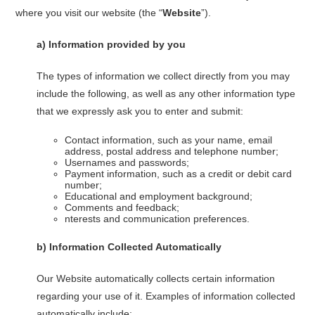
where you visit our website (the “
Website
”).
a)
Information provided by you
The types of information we collect directly from you may
include the following, as well as any other information type
that we expressly ask you to enter and submit:
Contact information, such as your name, email
address, postal address and telephone number;
Usernames and passwords;
Payment information, such as a credit or debit card
number;
Educational and employment background;
Comments and feedback;
nterests and communication preferences.
b)
Information Collected Automatically
Our Website automatically collects certain information
regarding your use of it. Examples of information collected
automatically include: