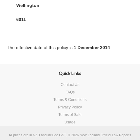
Wellington
6011
The effective date of this policy is
1 December 2014
.
Quick Links
Contact Us
FAQs
Terms & Conditions
Privacy Policy
Terms of Sale
Usage
All prices are in
NZD
and include GST.
© 2026 New Zealand Official Law Reports