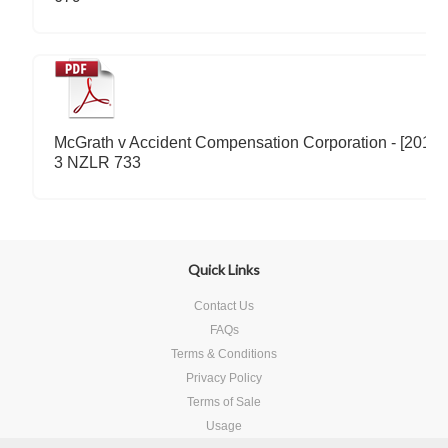
McGrath v Accident Compensation Corporation - [2011]
3 NZLR 733
Quick Links
Contact Us
FAQs
Terms & Conditions
Privacy Policy
Terms of Sale
Usage