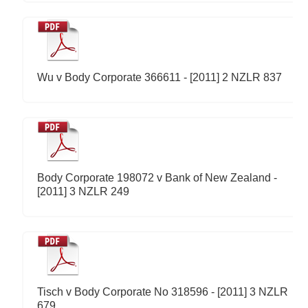
Wu v Body Corporate 366611 - [2011] 2 NZLR 837
Body Corporate 198072 v Bank of New Zealand -
[2011] 3 NZLR 249
Tisch v Body Corporate No 318596 - [2011] 3 NZLR
679