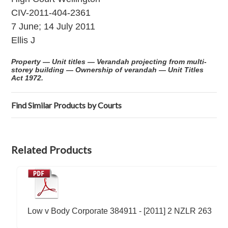
CIV-2011-404-2361
7 June; 14 July 2011
Ellis J
Property — Unit titles — Verandah projecting from multi-
storey building — Ownership of verandah — Unit Titles
Act 1972.
Find Similar Products by Courts
Related Products
Low v Body Corporate 384911 - [2011] 2 NZLR 263