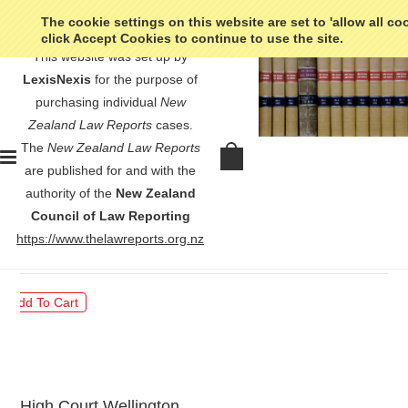
The cookie settings on this website are set to 'allow all co
click Accept Cookies to continue to use the site.
This website was set up by
LexisNexis
for the purpose of
purchasing individual
New
Zealand Law Reports
cases.
The
New Zealand Law Reports
Body Corporate 95035 v Chang -
are published for and with the
[2011] 3 NZLR 132
authority of the
New Zealand
Council of Law Reporting
$30.00
https://www.thelawreports.org.nz
High Court Wellington