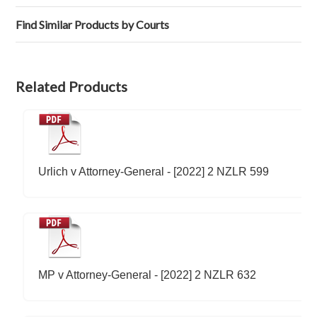
Find Similar Products by Courts
Related Products
Urlich v Attorney-General - [2022] 2 NZLR 599
MP v Attorney-General - [2022] 2 NZLR 632