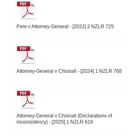
Pere v Attorney-General - [2022] 2 NZLR 725
Attorney-General v Chisnall - [2024] 1 NZLR 768
Attorney-General v Chisnall (Declarations of
inconsistency) - [2025] 1 NZLR 619