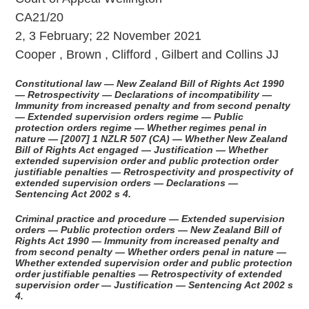
CA21/20
2, 3 February; 22 November 2021
Cooper , Brown , Clifford , Gilbert and Collins JJ
Constitutional law — New Zealand Bill of Rights Act 1990
— Retrospectivity — Declarations of incompatibility —
Immunity from increased penalty and from second penalty
— Extended supervision orders regime — Public
protection orders regime — Whether regimes penal in
nature — [2007] 1 NZLR 507 (CA) — Whether New Zealand
Bill of Rights Act engaged — Justification — Whether
extended supervision order and public protection order
justifiable penalties — Retrospectivity and prospectivity of
extended supervision orders — Declarations —
Sentencing Act 2002 s 4.
Criminal practice and procedure — Extended supervision
orders — Public protection orders — New Zealand Bill of
Rights Act 1990 — Immunity from increased penalty and
from second penalty — Whether orders penal in nature —
Whether extended supervision order and public protection
order justifiable penalties — Retrospectivity of extended
supervision order — Justification — Sentencing Act 2002 s
4.