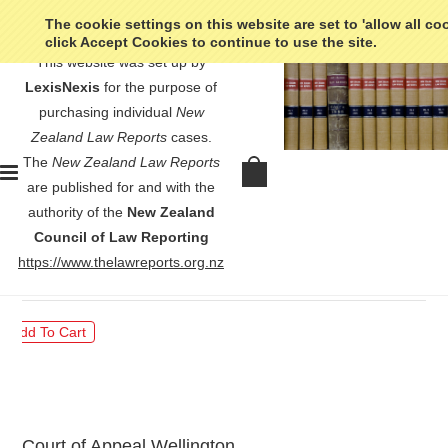
The cookie settings on this website are set to 'allow all co
click Accept Cookies to continue to use the site.
This website was set up by
LexisNexis
for the purpose of
purchasing individual
New
Zealand Law Reports
cases.
The
New Zealand Law Reports
Chisnall v Attorney-General -
are published for and with the
[2022] 2 NZLR 484
authority of the
New Zealand
Council of Law Reporting
$30.00
https://www.thelawreports.org.nz
Court of Appeal Wellington