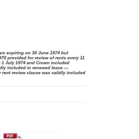
rs expiring on 30 June 1974 but
0 provided for review of rents every 11
m 1 July 1974 and Crown included
idly included in renewed lease —
 rent review clause was validly included