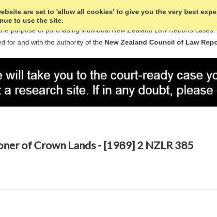
bsite are set to 'allow all cookies' to give you the very best exp
nue to use the site.
the purpose of purchasing individual
New Zealand Law Reports
cases.
d for and with the authority of the
New Zealand Council of Law Repo
oner of Crown Lands - [1989] 2 NZLR 385