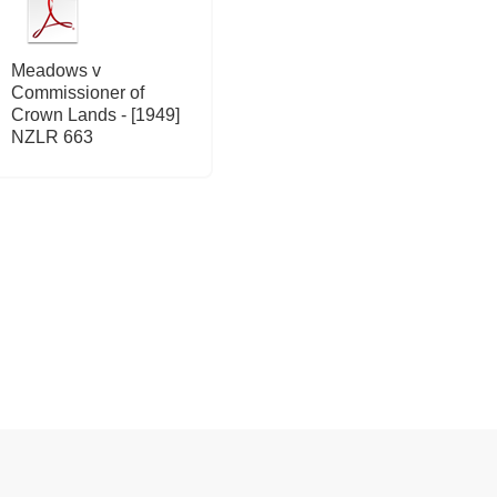
Meadows v
Commissioner of
Crown Lands - [1949]
NZLR 663