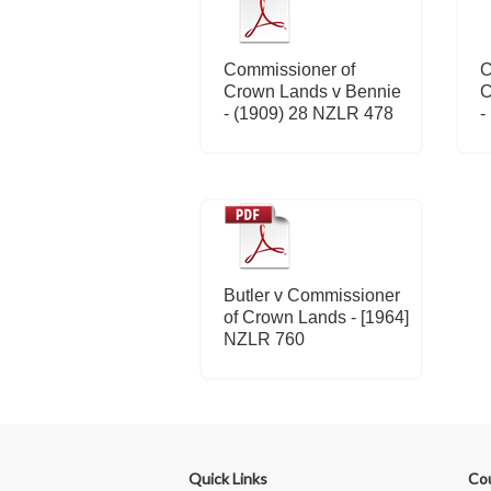
Commissioner of
C
Crown Lands v Bennie
C
- (1909) 28 NZLR 478
-
Butler v Commissioner
of Crown Lands - [1964]
NZLR 760
Quick Links
Co