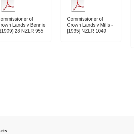
ommissioner of
Commissioner of
rown Lands v Bennie
Crown Lands v Mills -
 (1909) 28 NZLR 955
[1935] NZLR 1049
urts