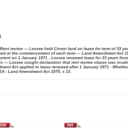
J
ent review — Lessee held Crown land on lease for term of 33 yea
mined at the commencement of each term — Land Amendment Act 197
rrent on 1 January 1971 - Lessee renewed lease for 33 years fro
ars — Lessee sought declaration that rent review clause was inval
ent Act applied to lease renewed after 1 January 1971 - Whether
32A - Land Amendment Act 1970, s 13.