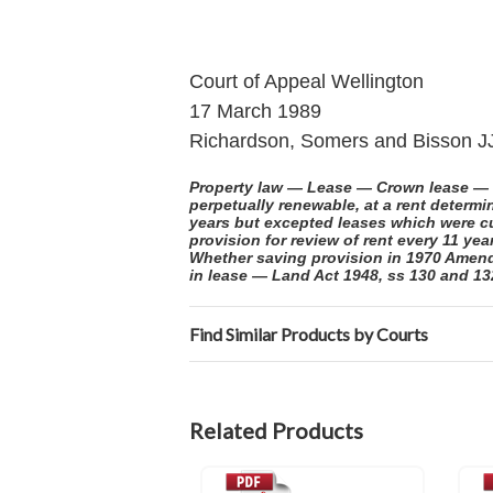
Court of Appeal Wellington
17 March 1989
Richardson, Somers and Bisson J
Property law — Lease — Crown lease — R
perpetually renewable, at a rent deter
years but excepted leases which were cu
provision for review of rent every 11 ye
Whether saving provision in 1970 Amendm
in lease — Land Act 1948, ss 130 and 1
Find Similar Products by Courts
Related Products