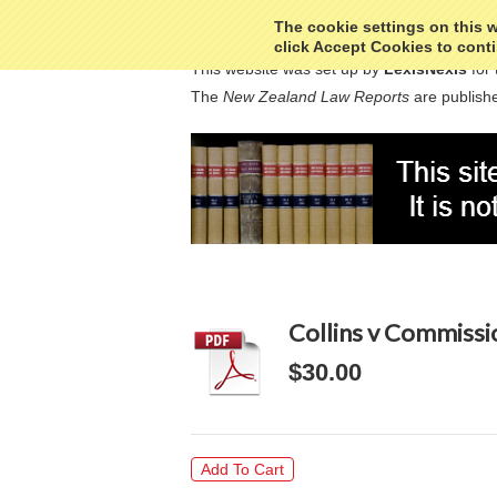
The cookie settings on this we
click Accept Cookies to conti
This website was set up by
LexisNexis
for 
The
New Zealand Law Reports
are publishe
Collins v Commissi
$30.00