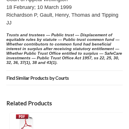
18 February; 10 March 1999
Richardson P, Gault, Henry, Thomas and Tipping
JJ
Trusts and trustees — Public trust — Displacement of
equitable rules by statute — Public trust common fund —
Whether contributors to common fund had beneficial
interest in surplus after receiving statutory entitlement —
Whether Public Trust Office entitled to surplus — SafeCare
investments — Public Trust Office Act 1957, ss 22, 25, 30,
32, 36, 37(1), 38 and 43(1).
Find Similar Products by Courts
Related Products