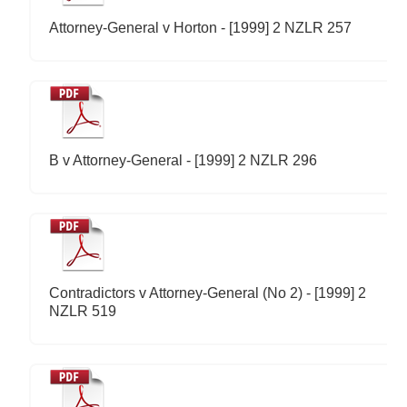
Attorney-General v Horton - [1999] 2 NZLR 257
B v Attorney-General - [1999] 2 NZLR 296
Contradictors v Attorney-General (No 2) - [1999] 2
NZLR 519