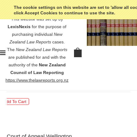
The cookie settings on this website are set to 'allow all co
click Accept Cookies to continue to use the site.
This website was set up by
LexisNexis
for the purpose of
purchasing individual
New
Zealand Law Reports
cases.
The
New Zealand Law Reports
Contradictors v Attorney-General
are published for and with the
- [1999] 2 NZLR 523
authority of the
New Zealand
Council of Law Reporting
$30.00
https://www.thelawreports.org.nz
Court of Appeal Wellington