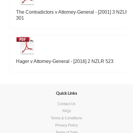
The Contradictors v Attorney-General - [2001] 3 NZLR
301
Hager v Attorney-General - [2016] 2 NZLR 523
Quick Links
Contact Us
FAQs
Terms & Conditions
Privacy Policy
Terms of Sale