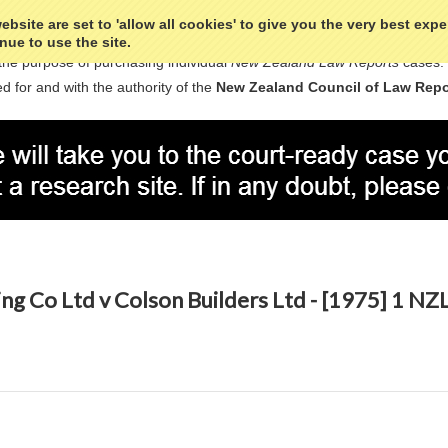
bsite are set to 'allow all cookies' to give you the very best exp
nue to use the site.
the purpose of purchasing individual
New Zealand Law Reports
cases.
d for and with the authority of the
New Zealand Council of Law Repo
ing Co Ltd v Colson Builders Ltd - [1975] 1 N