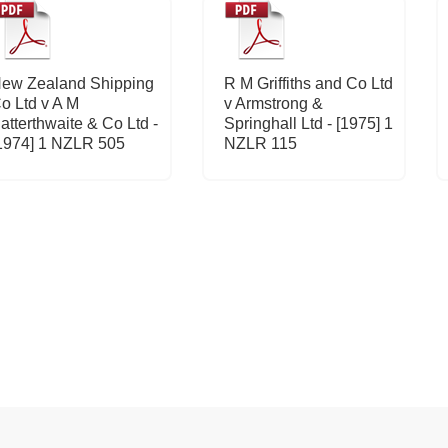
ew Zealand Shipping
R M Griffiths and Co Ltd
o Ltd v A M
v Armstrong &
atterthwaite & Co Ltd -
Springhall Ltd - [1975] 1
1974] 1 NZLR 505
NZLR 115