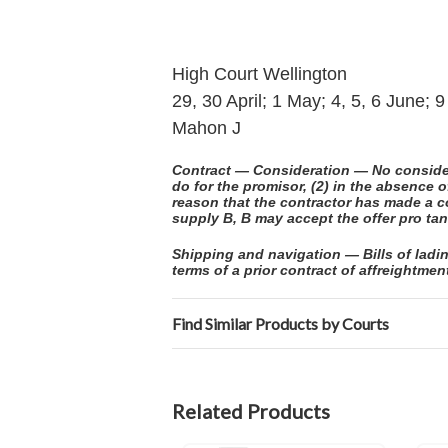
High Court Wellington
29, 30 April; 1 May; 4, 5, 6 June;
Mahon J
Contract — Consideration — No considera
do for the promisor, (2) in the absence 
reason that the contractor has made a c
supply B, B may accept the offer pro tan
Shipping and navigation — Bills of ladin
terms of a prior contract of affreightmen
Find Similar Products by Courts
Related Products