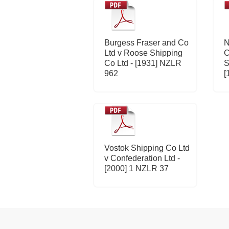
Burgess Fraser and Co
N
Ltd v Roose Shipping
C
Co Ltd - [1931] NZLR
S
962
[
Vostok Shipping Co Ltd
v Confederation Ltd -
[2000] 1 NZLR 37