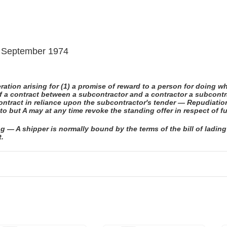
 9 September 1974
tion arising for (1) a promise of reward to a person for doing wh
of a contract between a subcontractor and a contractor a subcontr
ontract in reliance upon the subcontractor's tender — Repudiati
to but A may at any time revoke the standing offer in respect of f
g — A shipper is normally bound by the terms of the bill of lading
t.