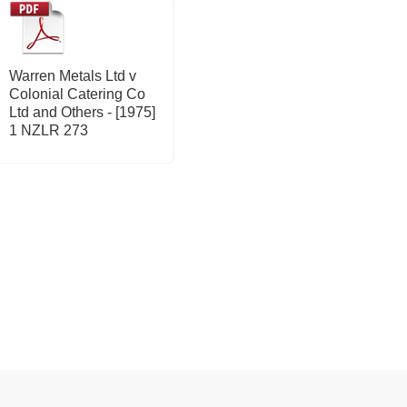
Warren Metals Ltd v
Colonial Catering Co
Ltd and Others - [1975]
1 NZLR 273