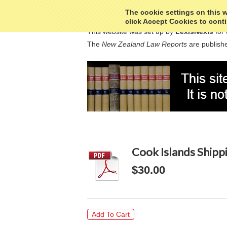
The cookie settings on this we
click Accept Cookies to conti
This website was set up by
LexisNexis
for 
The
New Zealand Law Reports
are publishe
Cook Islands Shipp
$30.00