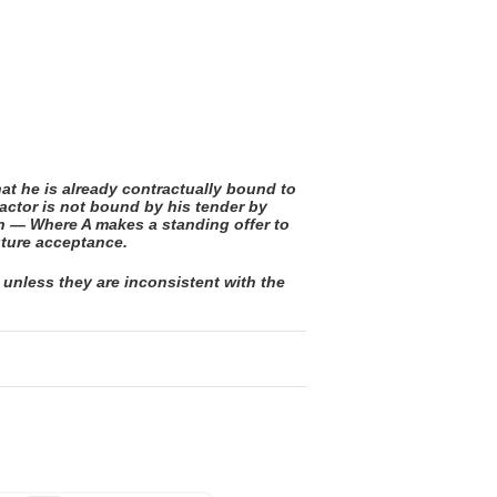
at he is already contractually bound to
actor is not bound by his tender by
on — Where A makes a standing offer to
uture acceptance.
 unless they are inconsistent with the