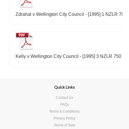
Zdrahal v Wellington City Council - [1995] 1 NZLR 700
Kelly v Wellington City Council - [1995] 3 NZLR 750
Quick Links
Contact Us
FAQs
Terms & Conditions
Privacy Policy
Terms of Sale