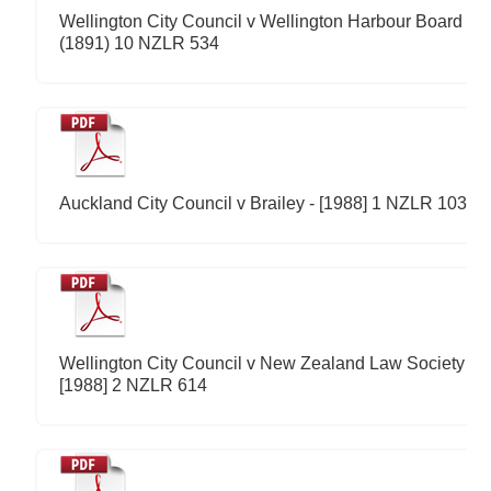
Wellington City Council v Wellington Harbour Board -
(1891) 10 NZLR 534
Auckland City Council v Brailey - [1988] 1 NZLR 103
Wellington City Council v New Zealand Law Society -
[1988] 2 NZLR 614