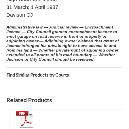
31 March; 1 April 1987
Davison CJ
Administrative law — Judicial review — Encroachment
licence — City Council granted encroachment licence to
erect garage on road reserve in front of property of
adjoining owner — Adjoining owner claimed that grant of
licence infringed his private right to have access to and
from his land — Whether private right of adjoining owner
extended to all points of his road boundary — Whether
decision of City Council should be reviewed.
Find Similar Products by Courts
Related Products