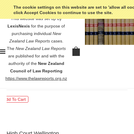
The cookie settings on this website are set to 'allow all co
click Accept Cookies to continue to use the site.
This website was set up by
LexisNexis
for the purpose of
purchasing individual
New
Zealand Law Reports
cases.
The
New Zealand Law Reports
Frecklington v Wellington City
are published for and with the
Council - [1988] 1 NZLR 72
authority of the
New Zealand
Council of Law Reporting
$30.00
https://www.thelawreports.org.nz
High Court Wellington