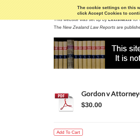
The cookie settings on this we
click Accept Cookies to conti
This website was set up by
LexisNexis
for 
The
New Zealand Law Reports
are publishe
Gordon v Attorney
$30.00