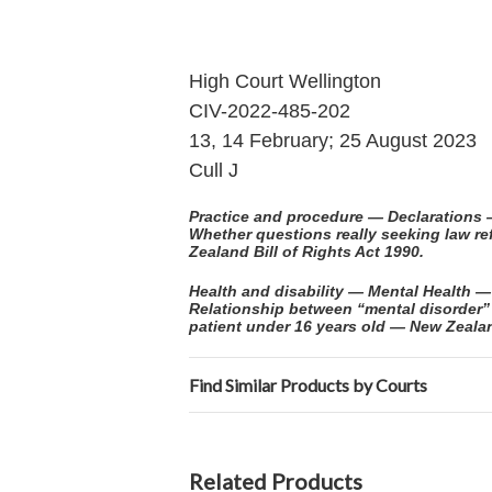
High Court Wellington
CIV-2022-485-202
13, 14 February; 25 August 2023
Cull J
Practice and procedure — Declarations 
Whether questions really seeking law r
Zealand Bill of Rights Act 1990.
Health and disability — Mental Health
Relationship between “mental disorder
patient under 16 years old — New Zealand
Find Similar Products by Courts
Related Products