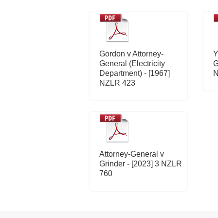
Gordon v Attorney-
Y
General (Electricity
G
Department) - [1967]
N
NZLR 423
Attorney-General v
Grinder - [2023] 3 NZLR
760