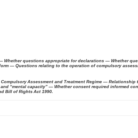
— Whether questions appropriate for declarations — Whether que
eform — Questions relating to the operation of compulsory asse
 — Compulsory Assessment and Treatment Regime — Relationship 
” and “mental capacity” — Whether consent required informed co
 Bill of Rights Act 1990.