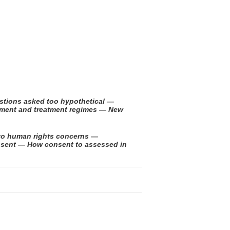
stions asked too hypothetical —
ssment and treatment regimes — New
to human rights concerns —
nsent — How consent to assessed in