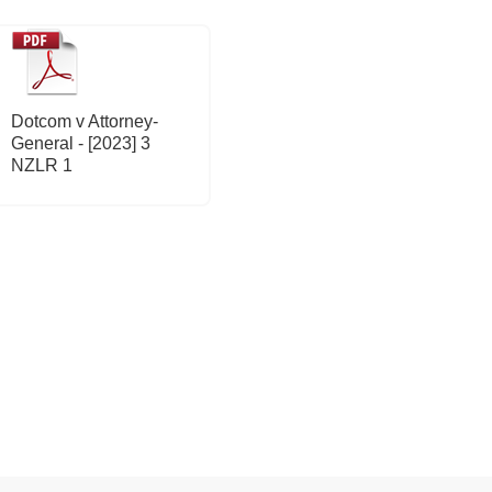
Dotcom v Attorney-
General - [2023] 3
NZLR 1