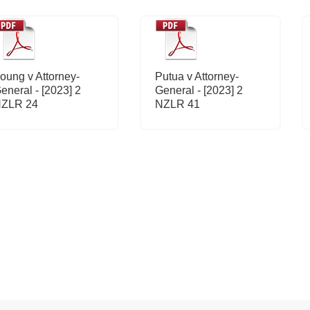
oung v Attorney-
Putua v Attorney-
eneral - [2023] 2
General - [2023] 2
ZLR 24
NZLR 41