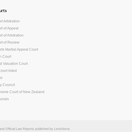
urts
t Arbitration
rt of Appeal
t of Arbitration
rt of Review
rts Martial Appeal Court
h Court
d Valuation Court
ourt listed
er
vy Council
reme Court of New Zealand
bunals
d Official Law Reports published by
LexisNexis
.