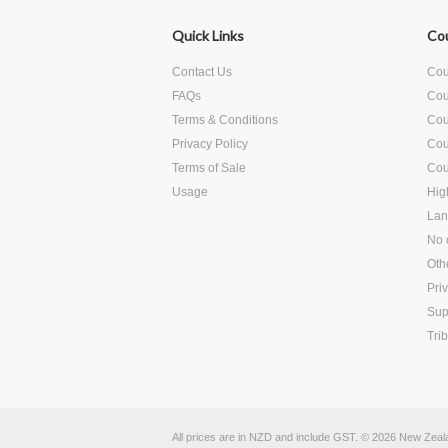
Quick Links
Co
Contact Us
Cour
FAQs
Cou
Terms & Conditions
Cour
Privacy Policy
Cou
Terms of Sale
Cou
Usage
Hig
Lan
No c
Oth
Pri
Sup
Tri
All prices are in
NZD
and include GST.
© 2026 New Zealan