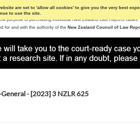
bsite are set to 'allow all cookies' to give you the very best exp
nue to use the site.
the purpose of purchasing individual
New Zealand Law Reports
cases.
d for and with the authority of the
New Zealand Council of Law Repo
-General - [2023] 3 NZLR 625