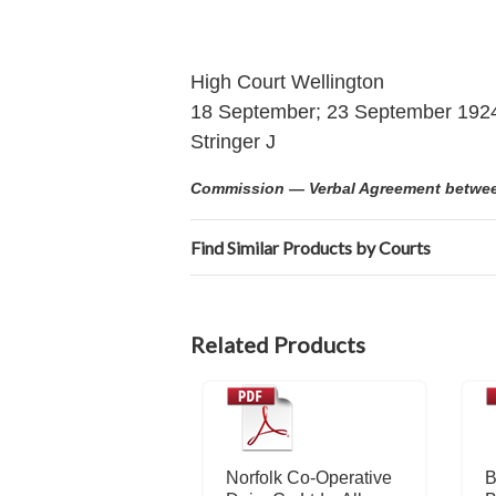
High Court Wellington
18 September; 23 September 192
Stringer J
Commission — Verbal Agreement between 
Find Similar Products by Courts
Related Products
Norfolk Co-Operative
B