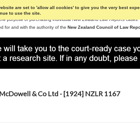
bsite are set to 'allow all cookies' to give you the very best exp
nue to use the site.
the purpose of purchasing individual
New Zealand Law Reports
cases.
d for and with the authority of the
New Zealand Council of Law Repo
 McDowell & Co Ltd - [1924] NZLR 1167