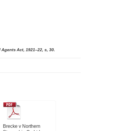
Agents Act, 1921–22, s, 30.
Brecke v Northern