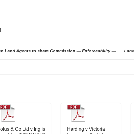
4
Land Agents to share Commission — Enforceability — . . . Land 
olus & Co Ltd v Inglis
Harding v Victoria