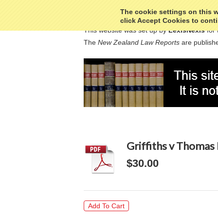
The cookie settings on this we
click Accept Cookies to conti
This website was set up by
LexisNexis
for 
The
New Zealand Law Reports
are publishe
Griffiths v Thomas
$30.00