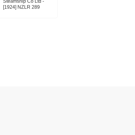
Steamship Co Ltd -
[1924] NZLR 289