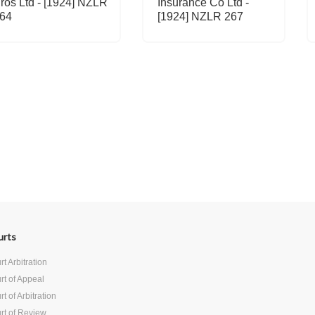
ros Ltd - [1924] NZLR
Insurance Co Ltd -
64
[1924] NZLR 267
urts
t Arbitration
rt of Appeal
t of Arbitration
rt of Review