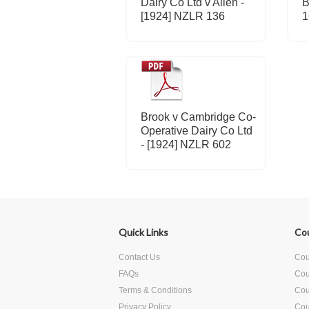
Dairy Co Ltd v Allen -
B
[1924] NZLR 136
1
Brook v Cambridge Co-
Operative Dairy Co Ltd
- [1924] NZLR 602
Quick Links
Co
Contact Us
Cour
FAQs
Cou
Terms & Conditions
Cour
Privacy Policy
Cou