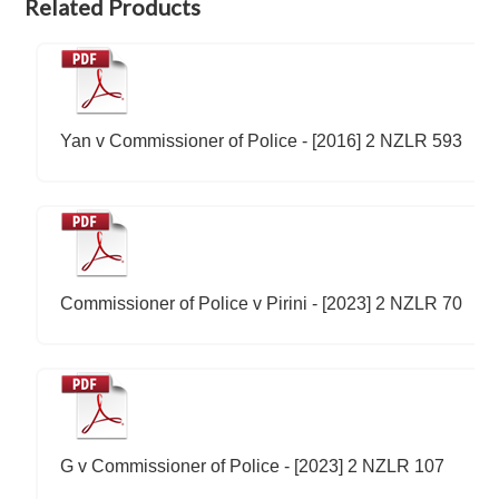
Related Products
Yan v Commissioner of Police - [2016] 2 NZLR 593
Commissioner of Police v Pirini - [2023] 2 NZLR 70
G v Commissioner of Police - [2023] 2 NZLR 107