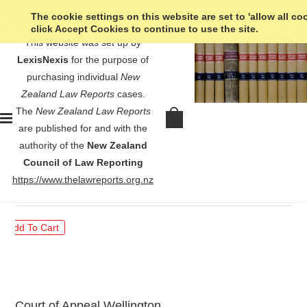
The cookie settings on this website are set to 'allow all co
click Accept Cookies to continue to use the site.
This website was set up by
LexisNexis
for the purpose of
purchasing individual
New
Zealand Law Reports
cases.
The
New Zealand Law Reports
Hunt v Commissioner of Police -
are published for and with the
[2023] 2 NZLR 1
authority of the
New Zealand
Council of Law Reporting
$30.00
https://www.thelawreports.org.nz
Court of Appeal Wellington