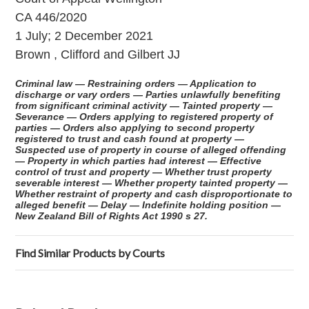
CA 446/2020
1 July; 2 December 2021
Brown , Clifford and Gilbert JJ
Criminal law — Restraining orders — Application to
discharge or vary orders — Parties unlawfully benefiting
from significant criminal activity — Tainted property —
Severance — Orders applying to registered property of
parties — Orders also applying to second property
registered to trust and cash found at property —
Suspected use of property in course of alleged offending
— Property in which parties had interest — Effective
control of trust and property — Whether trust property
severable interest — Whether property tainted property —
Whether restraint of property and cash disproportionate to
alleged benefit — Delay — Indefinite holding position —
New Zealand Bill of Rights Act 1990 s 27.
Find Similar Products by Courts