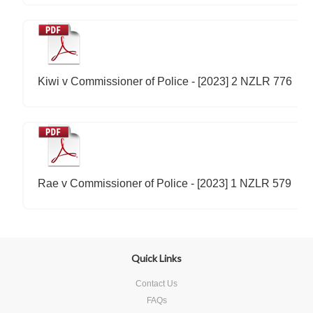
Kiwi v Commissioner of Police - [2023] 2 NZLR 776
Rae v Commissioner of Police - [2023] 1 NZLR 579
Quick Links
Contact Us
FAQs