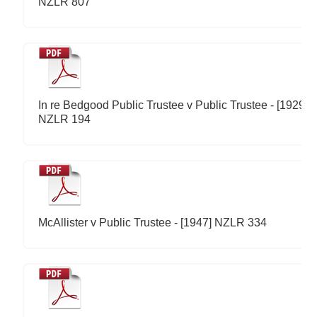
NZLR 807
In re Bedgood Public Trustee v Public Trustee - [1929]
NZLR 194
McAllister v Public Trustee - [1947] NZLR 334