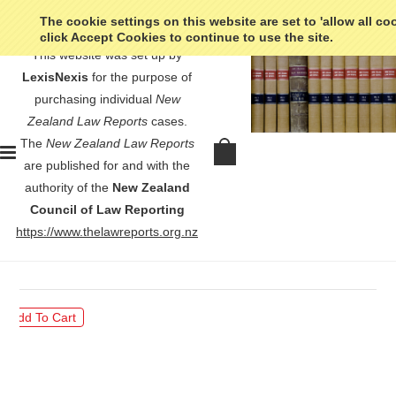
The cookie settings on this website are set to 'allow all co
click Accept Cookies to continue to use the site.
This website was set up by
LexisNexis
for the purpose of
purchasing individual
New
Zealand Law Reports
cases.
The
New Zealand Law Reports
In re Robertson (Deceased) Public
are published for and with the
Trustee v Public Trustee - [1947]
authority of the
New Zealand
NZLR 74
Council of Law Reporting
https://www.thelawreports.org.nz
$30.00