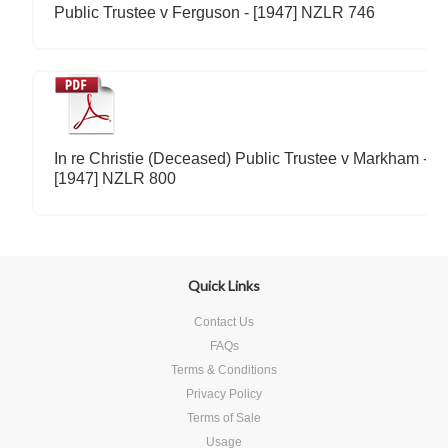
Public Trustee v Ferguson - [1947] NZLR 746
In re Christie (Deceased) Public Trustee v Markham -
[1947] NZLR 800
Quick Links
Contact Us
FAQs
Terms & Conditions
Privacy Policy
Terms of Sale
Usage