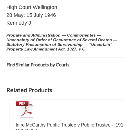
High Court Wellington
28 May; 15 July 1946
Kennedy J
Probate and Administration — Commorientes —
Uncertainty of Order of Occurrence of Several Deaths —
Statutory Presumption of Survivorship — "Uncertain" —
Property Law Amendment Act, 1927, s 6.
Find Similar Products by Courts
Related Products
In re McCarthy Public Trustee v Public Trustee - [1919]