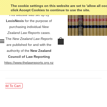
The cookie settings on this website are set to 'allow all co
click Accept Cookies to continue to use the site.
This website was set up by
LexisNexis
for the purpose of
purchasing individual
New
Zealand Law Reports
cases.
The
New Zealand Law Reports
In re Wellington District Hotel Etc
are published for and with the
Industrial Union of Workers -
authority of the
New Zealand
[1920] NZLR 675
Council of Law Reporting
https://www.thelawreports.org.nz
$30.00