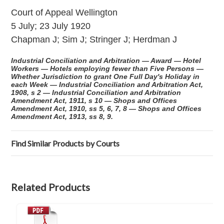
Court of Appeal Wellington
5 July; 23 July 1920
Chapman J; Sim J; Stringer J; Herdman J
Industrial Conciliation and Arbitration — Award — Hotel
Workers — Hotels employing fewer than Five Persons —
Whether Jurisdiction to grant One Full Day's Holiday in
each Week — Industrial Conciliation and Arbitration Act,
1908, s 2 — Industrial Conciliation and Arbitration
Amendment Act, 1911, s 10 — Shops and Offices
Amendment Act, 1910, ss 5, 6, 7, 8 — Shops and Offices
Amendment Act, 1913, ss 8, 9.
Find Similar Products by Courts
Related Products