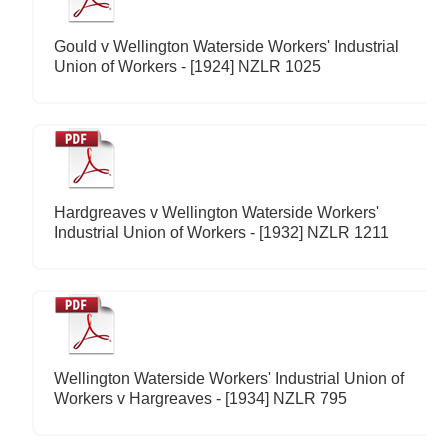
Gould v Wellington Waterside Workers' Industrial
Union of Workers - [1924] NZLR 1025
Hardgreaves v Wellington Waterside Workers'
Industrial Union of Workers - [1932] NZLR 1211
Wellington Waterside Workers' Industrial Union of
Workers v Hargreaves - [1934] NZLR 795