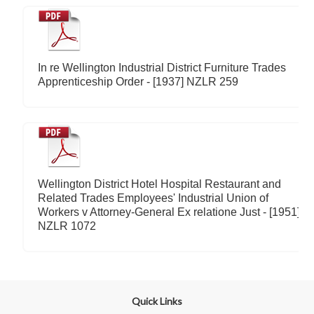
In re Wellington Industrial District Furniture Trades
Apprenticeship Order - [1937] NZLR 259
Wellington District Hotel Hospital Restaurant and
Related Trades Employees' Industrial Union of
Workers v Attorney-General Ex relatione Just - [1951]
NZLR 1072
Quick Links