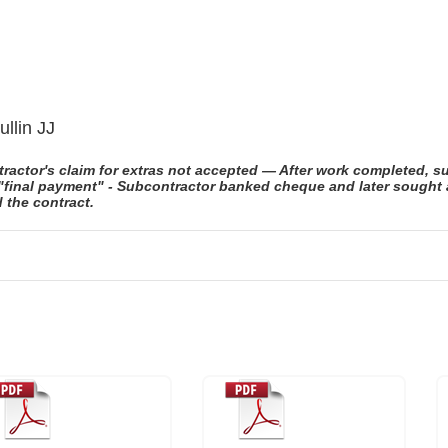
llin JJ
actor's claim for extras not accepted — After work completed, s
inal payment" - Subcontractor banked cheque and later sought arb
 the contract.