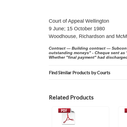
Court of Appeal Wellington
9 June; 15 October 1980
Woodhouse, Richardson and McMu
Contract — Building contract — Subcontr
outstanding moneys" - Cheque sent as "f
Whether "final payment" had discharged
Find Similar Products by Courts
Related Products