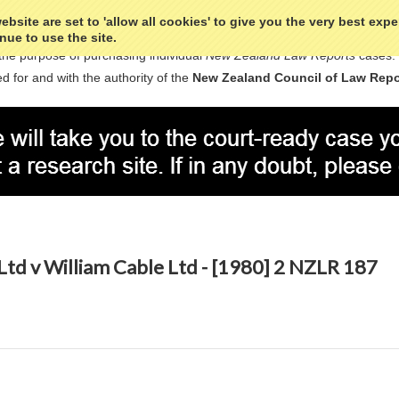
bsite are set to 'allow all cookies' to give you the very best exp
nue to use the site.
the purpose of purchasing individual
New Zealand Law Reports
cases.
d for and with the authority of the
New Zealand Council of Law Repo
Ltd v William Cable Ltd - [1980] 2 NZLR 187