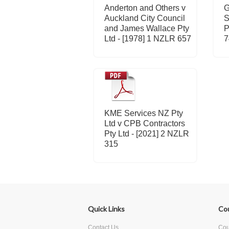
Anderton and Others v
G
Auckland City Council
S
and James Wallace Pty
P
Ltd - [1978] 1 NZLR 657
7
KME Services NZ Pty
Ltd v CPB Contractors
Pty Ltd - [2021] 2 NZLR
315
Quick Links
Co
Contact Us
Cour