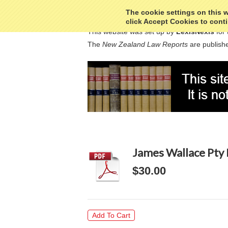
The cookie settings on this we
click Accept Cookies to conti
This website was set up by
LexisNexis
for 
The
New Zealand Law Reports
are publishe
James Wallace Pty 
$30.00