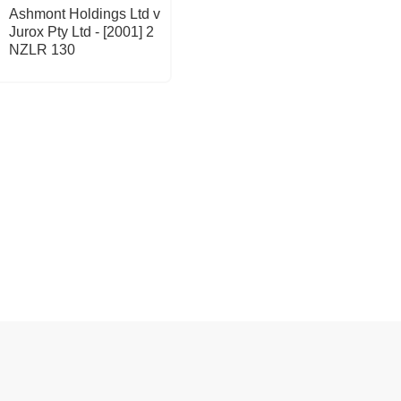
Ashmont Holdings Ltd v
Jurox Pty Ltd - [2001] 2
NZLR 130