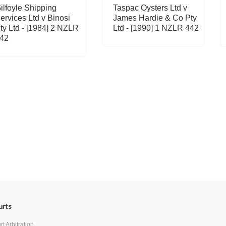
ilfoyle Shipping
Taspac Oysters Ltd v
ervices Ltd v Binosi
James Hardie & Co Pty
ty Ltd - [1984] 2 NZLR
Ltd - [1990] 1 NZLR 442
42
urts
t Arbitration