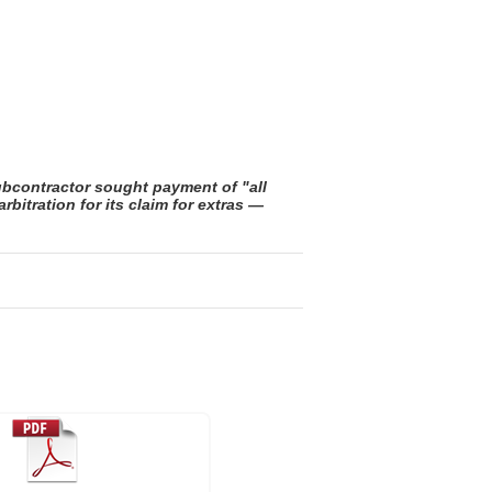
ubcontractor sought payment of "all
itration for its claim for extras —