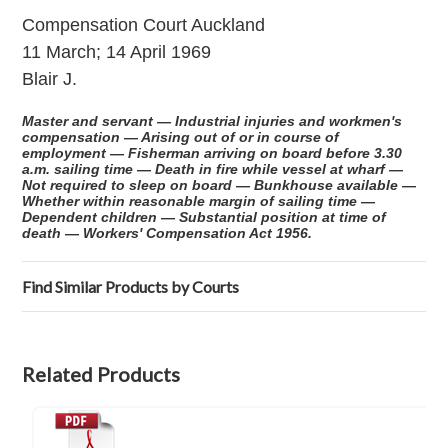
Compensation Court Auckland
11 March; 14 April 1969
Blair J.
Master and servant — Industrial injuries and workmen's
compensation — Arising out of or in course of
employment — Fisherman arriving on board before 3.30
a.m. sailing time — Death in fire while vessel at wharf —
Not required to sleep on board — Bunkhouse available —
Whether within reasonable margin of sailing time —
Dependent children — Substantial position at time of
death — Workers' Compensation Act 1956.
Find Similar Products by Courts
Related Products