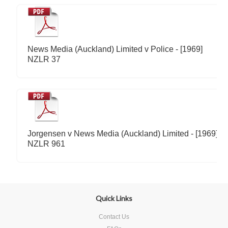
News Media (Auckland) Limited v Police - [1969]
NZLR 37
Jorgensen v News Media (Auckland) Limited - [1969]
NZLR 961
Quick Links
Contact Us