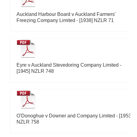
Auckland Harbour Board v Auckland Farmers'
Freezing Company Limited - [1938] NZLR 71
Eyre v Auckland Stevedoring Company Limited -
[1945] NZLR 748
O'Donoghue v Downer and Company Limited - [1953]
NZLR 758