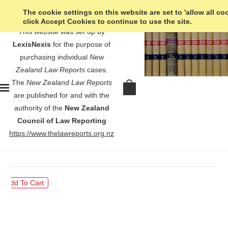
The cookie settings on this website are set to 'allow all co
click Accept Cookies to continue to use the site.
This website was set up by
LexisNexis
for the purpose of
purchasing individual
New
Zealand Law Reports
cases.
The
New Zealand Law Reports
Karini v Coromandel-Auckland
are published for and with the
Mussel Company Limited - [1969]
authority of the
New Zealand
NZLR 758
Council of Law Reporting
https://www.thelawreports.org.nz
$30.00