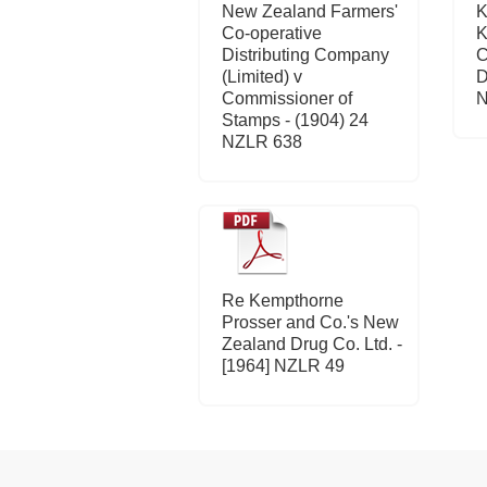
New Zealand Farmers'
K
Co-operative
K
Distributing Company
C
(Limited) v
D
Commissioner of
N
Stamps - (1904) 24
NZLR 638
Re Kempthorne
Prosser and Co.'s New
Zealand Drug Co. Ltd. -
[1964] NZLR 49