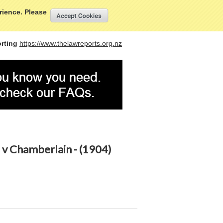
My Account
Sign in
or
Create an account
erience. Please
rting
https://www.thelawreports.org.nz
v Chamberlain - (1904)