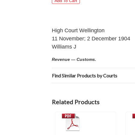
High Court Wellington
11 November; 2 December 1904
Williams J
Revenue — Customs.
Find Similar Products by Courts
Related Products