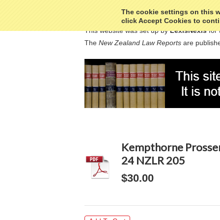
The cookie settings on this we
click Accept Cookies to conti
This website was set up by
LexisNexis
for 
The
New Zealand Law Reports
are publishe
Kempthorne Prosser 
24 NZLR 205
$30.00