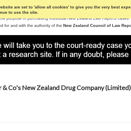
bsite are set to 'allow all cookies' to give you the very best exp
nue to use the site.
the purpose of purchasing individual
New Zealand Law Reports
cases.
d for and with the authority of the
New Zealand Council of Law Repo
& Co's New Zealand Drug Company (Limited) 