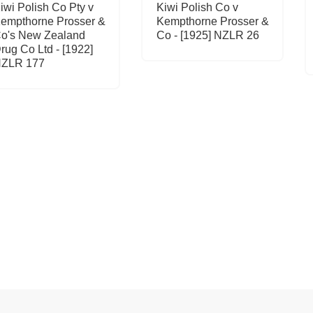
iwi Polish Co Pty v
Kiwi Polish Co v
empthorne Prosser &
Kempthorne Prosser &
o's New Zealand
Co - [1925] NZLR 26
rug Co Ltd - [1922]
ZLR 177