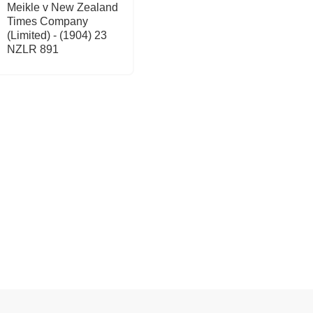
Meikle v New Zealand
Times Company
(Limited) - (1904) 23
NZLR 891