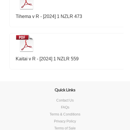
Tihema v R - [2024] 1 NZLR 473
Kaitai v R - [2024] 1 NZLR 559
Quick Links
Contact Us
FAQs
Terms & Conditions
Privacy Policy
Terms of Sale