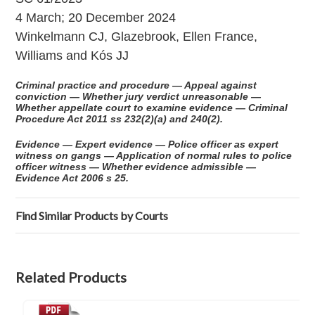
4 March; 20 December 2024
Winkelmann CJ, Glazebrook, Ellen France,
Williams and Kós JJ
Criminal practice and procedure — Appeal against
conviction — Whether jury verdict unreasonable —
Whether appellate court to examine evidence — Criminal
Procedure Act 2011 ss 232(2)(a) and 240(2).
Evidence — Expert evidence — Police officer as expert
witness on gangs — Application of normal rules to police
officer witness — Whether evidence admissible —
Evidence Act 2006 s 25.
Find Similar Products by Courts
Related Products