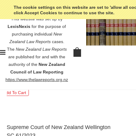
The cookie settings on this website are set to 'allow all co
click Accept Cookies to continue to use the site.
This website was set up by
LexisNexis
for the purpose of
purchasing individual
New
Zealand Law Reports
cases.
The
New Zealand Law Reports
Kuru v R - [2024] 1 NZLR 985
are published for and with the
authority of the
New Zealand
$30.00
Council of Law Reporting
https://www.thelawreports.org.nz
Supreme Court of New Zealand Wellington
SC 61/2023