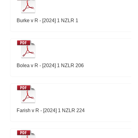
Burke v R - [2024] 1 NZLR 1
Bolea v R - [2024] 1 NZLR 206
Farish v R - [2024] 1 NZLR 224