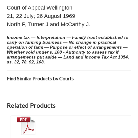
Court of Appeal Wellington
21, 22 July; 26 August 1969
North P, Turner J and McCarthy J.
Income tax — Interpretation — Family trust established to
carry on farming business — No change in practical
operation of farm — Purpose or effect of arrangements —
Whether void under s. 108 - Authority to assess tax if
arrangements put aside — Land and Income Tax Act 1954,
ss. 32, 78, 92, 108.
Find Similar Products by Courts
Related Products