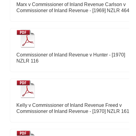
Marx v Commissioner of Inland Revenue Carlson v
Commissioner of Inland Revenue - [1969] NZLR 464
Commissioner of Inland Revenue v Hunter - [1970]
NZLR 116
Kelly v Commissioner of Inland Revenue Freed v
Commissioner of Inland Revenue - [1970] NZLR 161