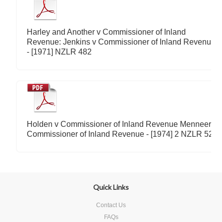
Harley and Another v Commissioner of Inland
Revenue: Jenkins v Commissioner of Inland Revenue
- [1971] NZLR 482
Holden v Commissioner of Inland Revenue Menneer v
Commissioner of Inland Revenue - [1974] 2 NZLR 52
Quick Links
Contact Us
FAQs