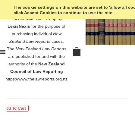
The cookie settings on this website are set to 'allow all co
click Accept Cookies to continue to use the site.
This website was set up by
LexisNexis
for the purpose of
purchasing individual
New
Zealand Law Reports
cases.
The
New Zealand Law Reports
Marx v Commissioner of Inland
are published for and with the
Revenue Carlson v Commissioner of
authority of the
New Zealand
Inland Revenue - [1970] NZLR 182
Council of Law Reporting
https://www.thelawreports.org.nz
$30.00