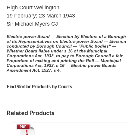
High Court Wellington
19 February; 23 March 1943
Sir Michael Myers CJ
Electric-power Board — Election by Electors of a Borough
of its Representatives on Electric-power Board — Election
conducted by Borough Council — "Public bodies" —
Whether Board liable under s 16 of the Municipal
Corporations Act, 1933, to pay to Borough Council a fair
Proportion of making and printing the Roll — Municipal
Corporations Act, 1933, s 16 — Electric-power Boards
Amendment Act, 1927, s 4.
Find Similar Products by Courts
Related Products