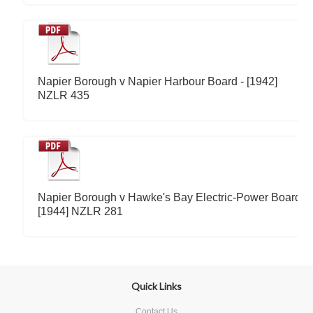
Napier Borough v Napier Harbour Board - [1942]
NZLR 435
Napier Borough v Hawke's Bay Electric-Power Board -
[1944] NZLR 281
Quick Links
Contact Us