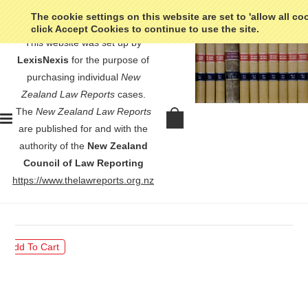
The cookie settings on this website are set to 'allow all co
click Accept Cookies to continue to use the site.
This website was set up by
LexisNexis
for the purpose of
purchasing individual
New
Zealand Law Reports
cases.
The
New Zealand Law Reports
Napier Borough v Hawke's Bay
are published for and with the
Electric-Power Board - [1943]
authority of the
New Zealand
NZLR 211
Council of Law Reporting
https://www.thelawreports.org.nz
$30.00