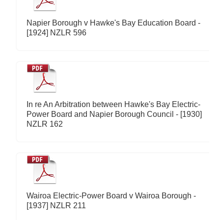
Napier Borough v Hawke's Bay Education Board -
[1924] NZLR 596
In re An Arbitration between Hawke's Bay Electric-
Power Board and Napier Borough Council - [1930]
NZLR 162
Wairoa Electric-Power Board v Wairoa Borough -
[1937] NZLR 211