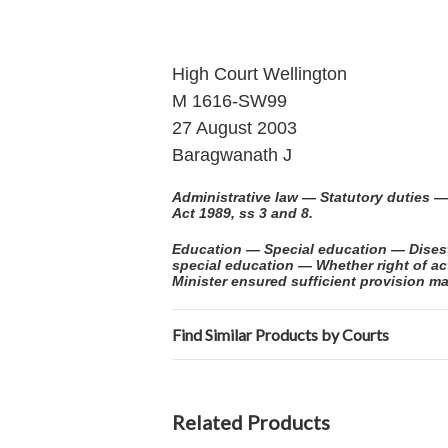
High Court Wellington
M 1616-SW99
27 August 2003
Baragwanath J
Administrative law — Statutory duties —
Act 1989, ss 3 and 8.
Education — Special education — Disesta
special education — Whether right of ac
Minister ensured sufficient provision ma
Find Similar Products by Courts
Related Products