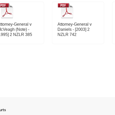
ttorney-General v
Attorney-General v
cVeagh (Note) -
Daniels - [2003] 2
1995] 2 NZLR 385
NZLR 742
urts