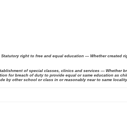
 Statutory right to free and equal education — Whether created r
blishment of special classes, clinics and services — Whether br
tion for breach of duty to provide equal or same education as ch
de by other school or class in or reasonably near to same localit