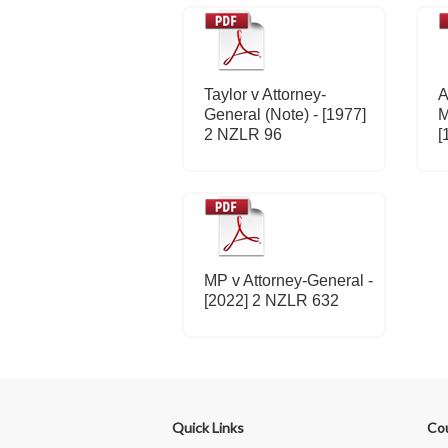
Taylor v Attorney-
A
General (Note) - [1977]
M
2 NZLR 96
[
MP v Attorney-General -
[2022] 2 NZLR 632
Quick Links
Co