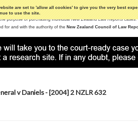
bsite are set to 'allow all cookies' to give you the very best exp
nue to use the site.
the purpose of purchasing individual
New Zealand Law Reports
cases.
d for and with the authority of the
New Zealand Council of Law Repo
eral v Daniels - [2004] 2 NZLR 632