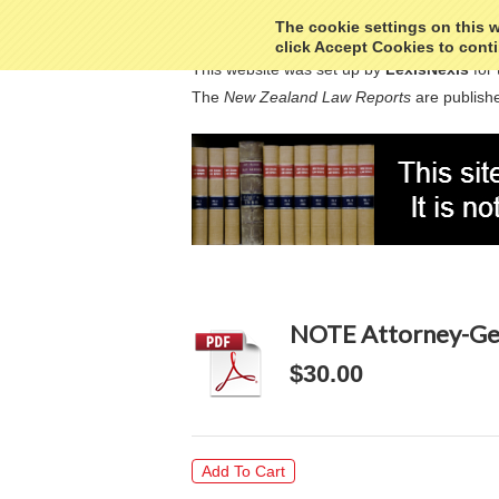
The cookie settings on this we
click Accept Cookies to conti
This website was set up by
LexisNexis
for 
The
New Zealand Law Reports
are publishe
NOTE Attorney-Gen
$30.00