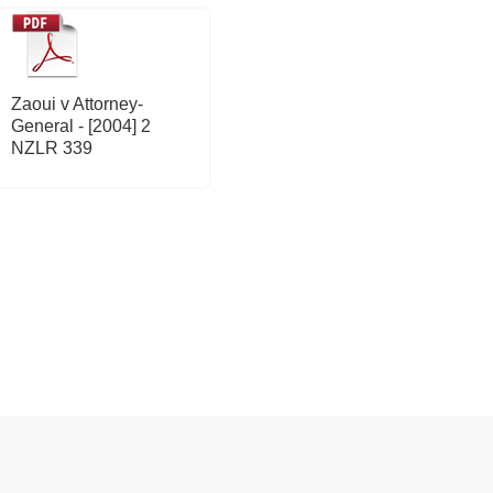
Zaoui v Attorney-
General - [2004] 2
NZLR 339