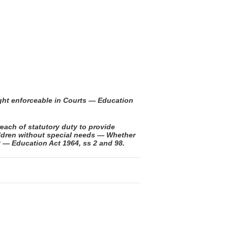
ight enforceable in Courts — Education
each of statutory duty to provide
ildren without special needs — Whether
y — Education Act 1964, ss 2 and 98.