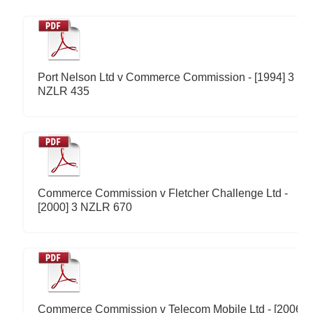
Port Nelson Ltd v Commerce Commission - [1994] 3
NZLR 435
Commerce Commission v Fletcher Challenge Ltd -
[2000] 3 NZLR 670
Commerce Commission v Telecom Mobile Ltd - [2006]