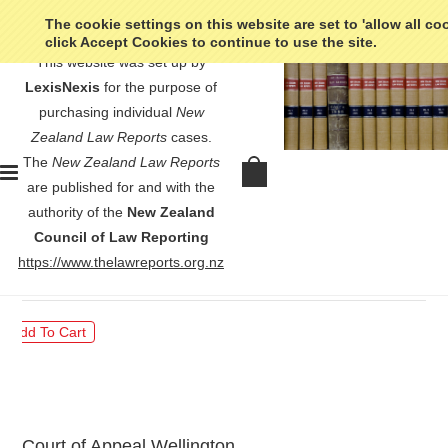
The cookie settings on this website are set to 'allow all co
click Accept Cookies to continue to use the site.
This website was set up by
LexisNexis
for the purpose of
purchasing individual
New
Zealand Law Reports
cases.
The
New Zealand Law Reports
NZME Ltd v Commerce
are published for and with the
Commission - [2018] 3 NZLR 715
authority of the
New Zealand
Council of Law Reporting
$30.00
https://www.thelawreports.org.nz
Court of Appeal Wellington