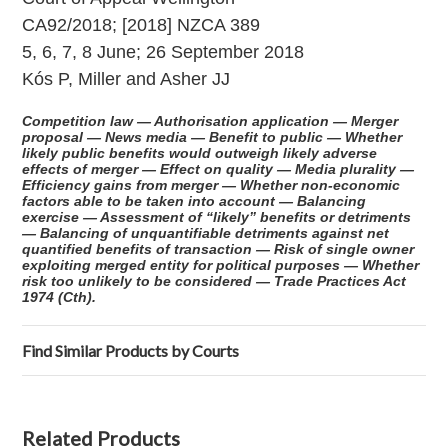
CA92/2018; [2018] NZCA 389
5, 6, 7, 8 June; 26 September 2018
Kós P, Miller and Asher JJ
Competition law — Authorisation application — Merger
proposal — News media — Benefit to public — Whether
likely public benefits would outweigh likely adverse
effects of merger — Effect on quality — Media plurality —
Efficiency gains from merger — Whether non-economic
factors able to be taken into account — Balancing
exercise — Assessment of “likely” benefits or detriments
— Balancing of unquantifiable detriments against net
quantified benefits of transaction — Risk of single owner
exploiting merged entity for political purposes — Whether
risk too unlikely to be considered — Trade Practices Act
1974 (Cth).
Find Similar Products by Courts
Related Products