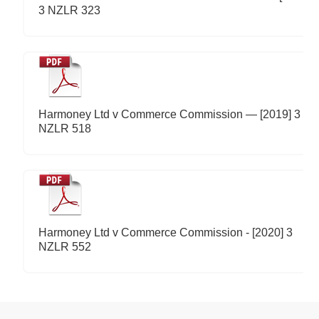
3 NZLR 323
Harmoney Ltd v Commerce Commission — [2019] 3
NZLR 518
Harmoney Ltd v Commerce Commission - [2020] 3
NZLR 552