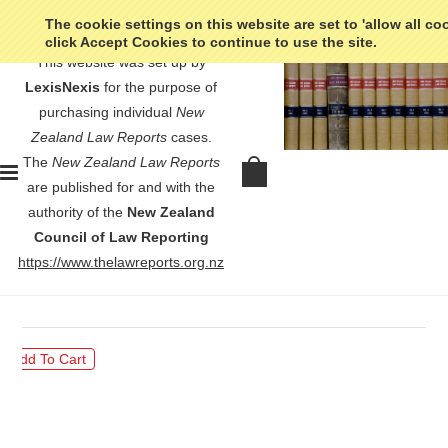
The cookie settings on this website are set to 'allow all co
click Accept Cookies to continue to use the site.
This website was set up by
LexisNexis
for the purpose of
purchasing individual
New
Zealand Law Reports
cases.
The
New Zealand Law Reports
O’Neill v Rangiora Borough North
are published for and with the
Canterbury Electric-Power Board -
authority of the
New Zealand
[1933] NZLR s. 71
Council of Law Reporting
https://www.thelawreports.org.nz
$30.00