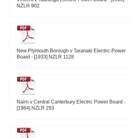
NZLR 902
New Plymouth Borough v Taranaki Electric-Power
Board - [1933] NZLR 1128
Nairn v Central Canterbury Electric Power Board -
[1964] NZLR 293