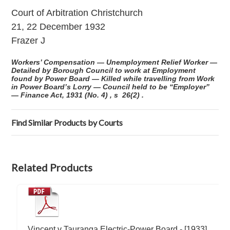
Court of Arbitration Christchurch
21, 22 December 1932
Frazer J
Workers’ Compensation — Unemployment Relief Worker —
Detailed by Borough Council to work at Employment
found by Power Board — Killed while travelling from Work
in Power Board’s Lorry — Council held to be “Employer”
— Finance Act, 1931 (No. 4) , s 26(2) .
Find Similar Products by Courts
Related Products
Vincent v Tauranga Electric-Power Board - [1933]