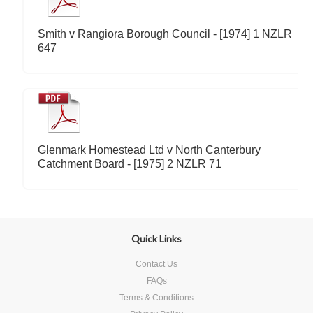
Smith v Rangiora Borough Council - [1974] 1 NZLR
647
Glenmark Homestead Ltd v North Canterbury
Catchment Board - [1975] 2 NZLR 71
Quick Links
Contact Us
FAQs
Terms & Conditions