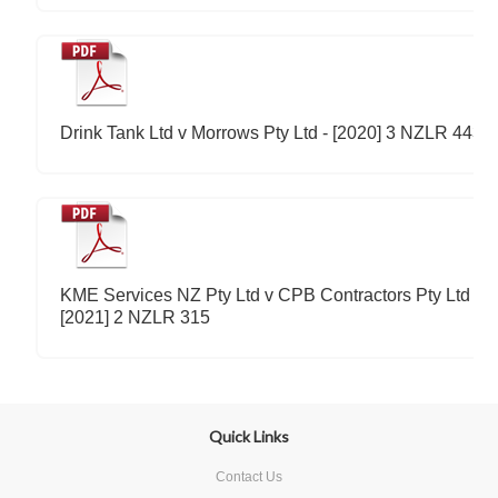
Drink Tank Ltd v Morrows Pty Ltd - [2020] 3 NZLR 443
KME Services NZ Pty Ltd v CPB Contractors Pty Ltd -
[2021] 2 NZLR 315
Quick Links
Contact Us