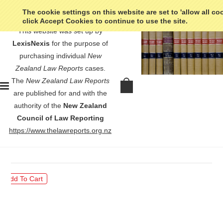
The cookie settings on this website are set to 'allow all co
click Accept Cookies to continue to use the site.
This website was set up by
LexisNexis
for the purpose of
purchasing individual
New
Zealand Law Reports
cases.
The
New Zealand Law Reports
Patience & Nicholson (NZ) Ltd v
are published for and with the
Cyclone Hardware Pty Ltd - [2001]
authority of the
New Zealand
3 NZLR 490
Council of Law Reporting
https://www.thelawreports.org.nz
$30.00