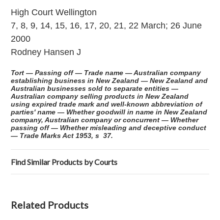
High Court Wellington
7, 8, 9, 14, 15, 16, 17, 20, 21, 22 March; 26 June
2000
Rodney Hansen J
Tort — Passing off — Trade name — Australian company
establishing business in New Zealand — New Zealand and
Australian businesses sold to separate entities —
Australian company selling products in New Zealand
using expired trade mark and well-known abbreviation of
parties' name — Whether goodwill in name in New Zealand
company, Australian company or concurrent — Whether
passing off — Whether misleading and deceptive conduct
— Trade Marks Act 1953, s 37.
Find Similar Products by Courts
Related Products