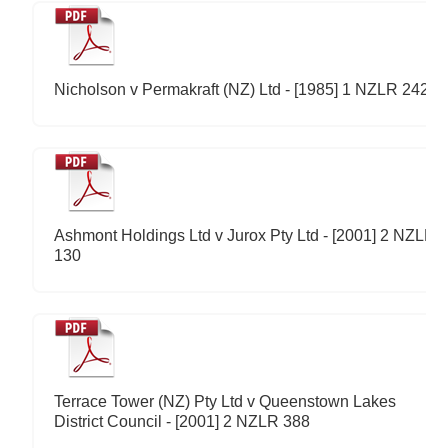
Nicholson v Permakraft (NZ) Ltd - [1985] 1 NZLR 242
Ashmont Holdings Ltd v Jurox Pty Ltd - [2001] 2 NZLR
130
Terrace Tower (NZ) Pty Ltd v Queenstown Lakes
District Council - [2001] 2 NZLR 388