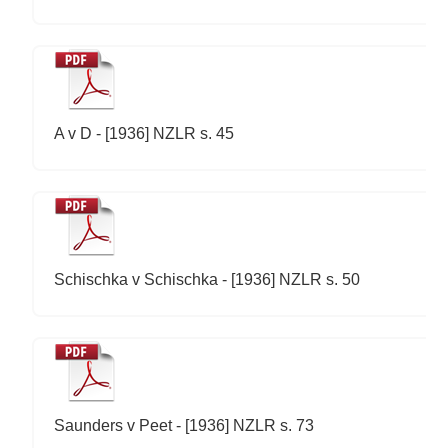
A v D - [1936] NZLR s. 45
Schischka v Schischka - [1936] NZLR s. 50
Saunders v Peet - [1936] NZLR s. 73