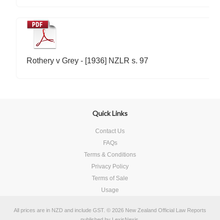
Rothery v Grey - [1936] NZLR s. 97
Quick Links
Contact Us
FAQs
Terms & Conditions
Privacy Policy
Terms of Sale
Usage
All prices are in
NZD
and include GST.
© 2026 New Zealand Official Law Reports
published by
LexisNexis
.