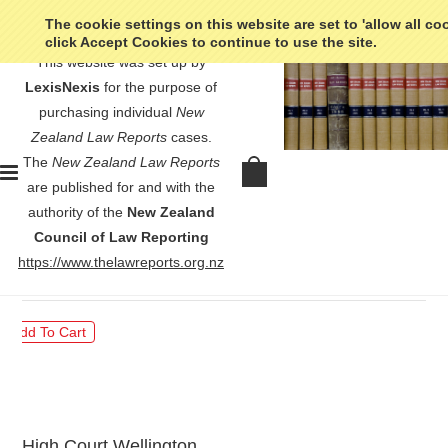
The cookie settings on this website are set to 'allow all co
click Accept Cookies to continue to use the site.
This website was set up by
LexisNexis
for the purpose of
purchasing individual
New
Zealand Law Reports
cases.
The
New Zealand Law Reports
Pooley v Pooley - [1936] NZLR
are published for and with the
s. 23
authority of the
New Zealand
Council of Law Reporting
$30.00
https://www.thelawreports.org.nz
High Court Wellington