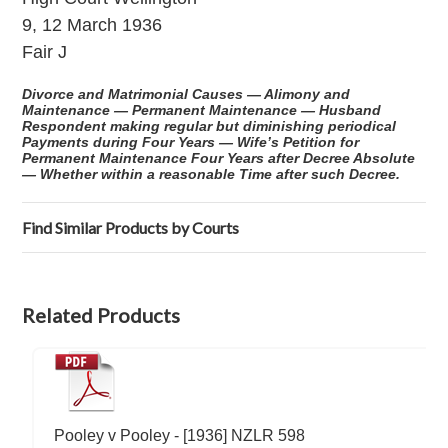
9, 12 March 1936
Fair J
Divorce and Matrimonial Causes — Alimony and
Maintenance — Permanent Maintenance — Husband
Respondent making regular but diminishing periodical
Payments during Four Years — Wife’s Petition for
Permanent Maintenance Four Years after Decree Absolute
— Whether within a reasonable Time after such Decree.
Find Similar Products by Courts
Related Products
Pooley v Pooley - [1936] NZLR 598