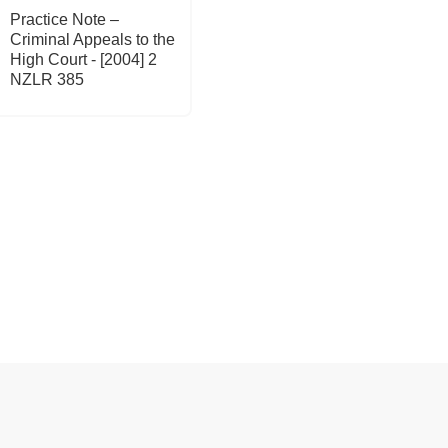
Practice Note –
Criminal Appeals to the
High Court - [2004] 2
NZLR 385