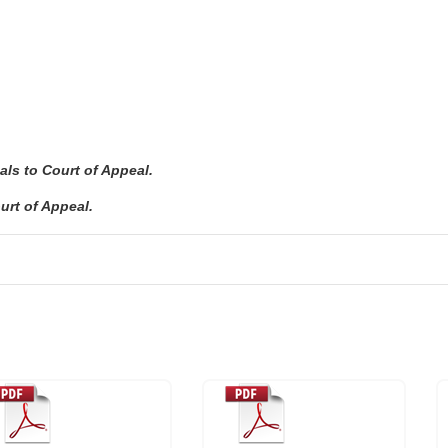
ls to Court of Appeal.
urt of Appeal.