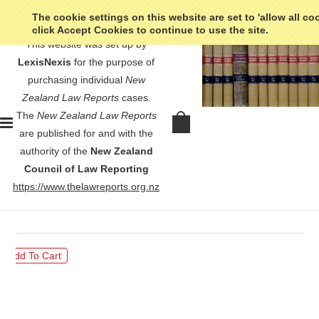
The cookie settings on this website are set to 'allow all co
click Accept Cookies to continue to use the site.
This website was set up by
LexisNexis
for the purpose of
purchasing individual
New
Zealand Law Reports
cases.
The
New Zealand Law Reports
Preece v Colonial Mutual General
are published for and with the
Insurance Co (NZ) Ltd - [1995] 3
authority of the
New Zealand
NZLR 730
Council of Law Reporting
https://www.thelawreports.org.nz
$30.00