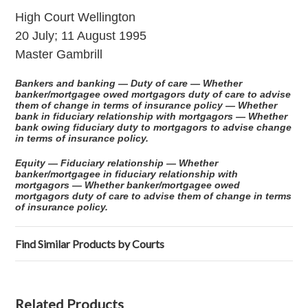
High Court Wellington
20 July; 11 August 1995
Master Gambrill
Bankers and banking — Duty of care — Whether
banker/mortgagee owed mortgagors duty of care to advise
them of change in terms of insurance policy — Whether
bank in fiduciary relationship with mortgagors — Whether
bank owing fiduciary duty to mortgagors to advise change
in terms of insurance policy.
Equity — Fiduciary relationship — Whether
banker/mortgagee in fiduciary relationship with
mortgagors — Whether banker/mortgagee owed
mortgagors duty of care to advise them of change in terms
of insurance policy.
Find Similar Products by Courts
Related Products