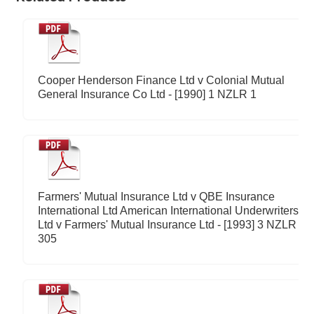
Cooper Henderson Finance Ltd v Colonial Mutual
General Insurance Co Ltd - [1990] 1 NZLR 1
Farmers' Mutual Insurance Ltd v QBE Insurance
International Ltd American International Underwriters
Ltd v Farmers' Mutual Insurance Ltd - [1993] 3 NZLR
305