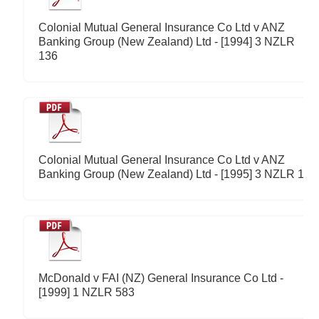
Colonial Mutual General Insurance Co Ltd v ANZ
Banking Group (New Zealand) Ltd - [1994] 3 NZLR
136
Colonial Mutual General Insurance Co Ltd v ANZ
Banking Group (New Zealand) Ltd - [1995] 3 NZLR 1
McDonald v FAI (NZ) General Insurance Co Ltd -
[1999] 1 NZLR 583