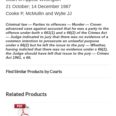
21 October; 14 December 1987
Cooke P, McMullin and Wylie JJ
Criminal law — Parties to offences — Murder — Crown
advanced case against accused that he was a party to the
offence under both s 661(1) and s 66(2) of the Crimes Act
— Judge indicated to jury that there was no evidence of a
common intention to prosecute an unlawful purpose
under s 66(2) but he left the issue to the jury — Whether,
having indicted that there was no evidence under s 66(2),
the Judge should have left that issue to the jury — Crimes
Act 1961, s 66.
Find Similar Products by Courts
Related Products