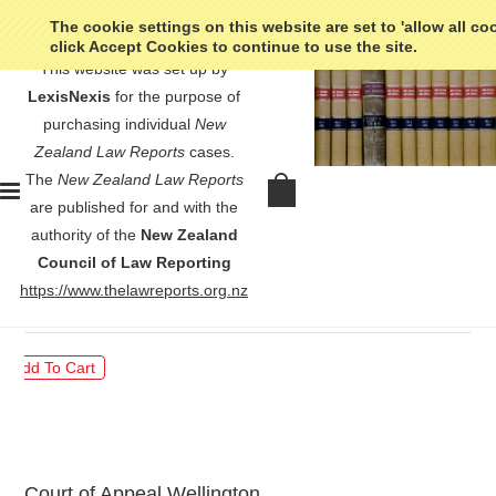
The cookie settings on this website are set to 'allow all co
click Accept Cookies to continue to use the site.
This website was set up by
LexisNexis
for the purpose of
purchasing individual
New
Zealand Law Reports
cases.
The
New Zealand Law Reports
R v Curtis - [1988] 1 NZLR
are published for and with the
734
authority of the
New Zealand
Council of Law Reporting
$30.00
https://www.thelawreports.org.nz
Court of Appeal Wellington