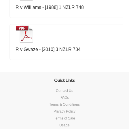
R v Williams - [1988] 1 NZLR 748
R v Gwaze - [2010] 3 NZLR 734
Quick Links
Contact Us
FAQs
Terms & Conditions
Privacy Policy
Terms of Sale
Usage