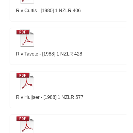
R v Curtis - [1980] 1 NZLR 406
R v Tavete - [1988] 1 NZLR 428
R v Huijser - [1988] 1 NZLR 577