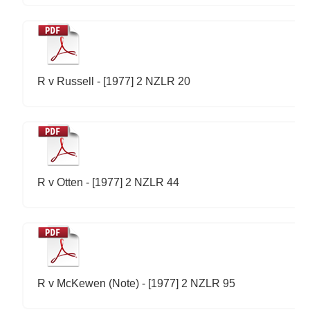
R v Russell - [1977] 2 NZLR 20
R v Otten - [1977] 2 NZLR 44
R v McKewen (Note) - [1977] 2 NZLR 95