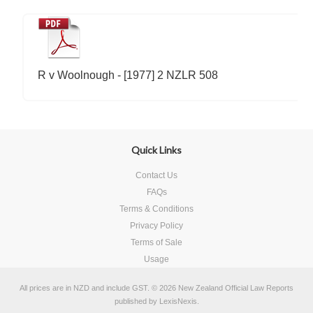
R v Woolnough - [1977] 2 NZLR 508
Quick Links
Contact Us
FAQs
Terms & Conditions
Privacy Policy
Terms of Sale
Usage
All prices are in
NZD
and include GST.
© 2026 New Zealand Official Law Reports
published by
LexisNexis
.