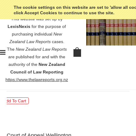
The cookie settings on this website are set to 'allow all co
click Accept Cookies to continue to use the site.
This website was set up by
LexisNexis
for the purpose of
purchasing individual
New
Zealand Law Reports
cases.
The
New Zealand Law Reports
R v Gosney - [1977] 2 NZLR
are published for and with the
130
authority of the
New Zealand
Council of Law Reporting
$30.00
https://www.thelawreports.org.nz
Court of Appeal Wellington