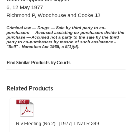
6, 12 May 1977
Richmond P, Woodhouse and Cooke JJ
Criminal law — Drugs — Sale by third party to co-
purchasers — Accused assisting co-purchasers divide the
purchase — Accused not a party to the sale by the third
party to co-purchasers by reason of such assistance -
"Sell" - Narcotics Act 1965, s 5(1)(d).
Find Similar Products by Courts
Related Products
R v Fleeting (No 2) - [1977] 1 NZLR 349