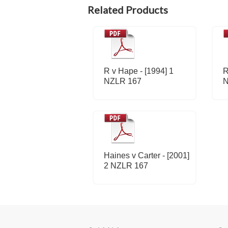
Related Products
R v Hape - [1994] 1
R
NZLR 167
N
Haines v Carter - [2001]
2 NZLR 167