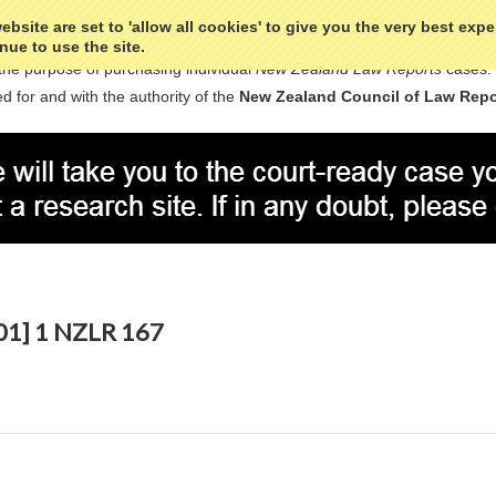
bsite are set to 'allow all cookies' to give you the very best exp
nue to use the site.
the purpose of purchasing individual
New Zealand Law Reports
cases.
d for and with the authority of the
New Zealand Council of Law Repo
001] 1 NZLR 167