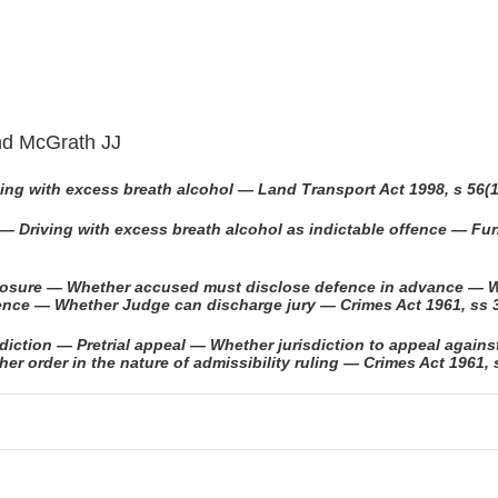
and McGrath JJ
ing with excess breath alcohol — Land Transport Act 1998, s 56(1
 — Driving with excess breath alcohol as indictable offence — F
closure — Whether accused must disclose defence in advance — W
ence — Whether Judge can discharge jury — Crimes Act 1961, ss 3
iction — Pretrial appeal — Whether jurisdiction to appeal against 
 order in the nature of admissibility ruling — Crimes Act 1961,