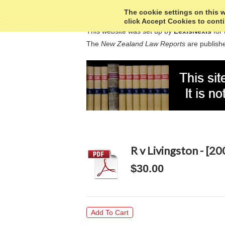
The cookie settings on this we
click Accept Cookies to conti
This website was set up by
LexisNexis
for 
The
New Zealand Law Reports
are publishe
R v Livingston - [2
$30.00