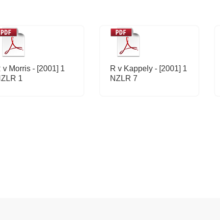
 v Morris - [2001] 1
R v Kappely - [2001] 1
ZLR 1
NZLR 7