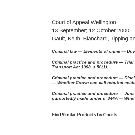
Court of Appeal Wellington
13 September; 12 October 2000
Gault, Keith, Blanchard, Tipping 
Criminal law — Elements of crime — Driv
Criminal practice and procedure — Trial
Transport Act 1998, s 56(1).
Criminal practice and procedure — Dis
— Whether Crown can call rebuttal evid
Criminal practice and procedure — Jurisd
purportedly made under s 344A — Whether
Find Similar Products by Courts