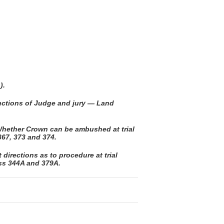
).
unctions of Judge and jury — Land
hether Crown can be ambushed at trial
67, 373 and 374.
directions as to procedure at trial
 ss 344A and 379A.