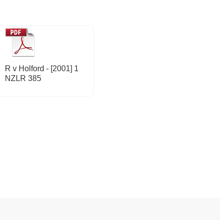
R v Holford - [2001] 1
NZLR 385