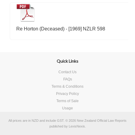
Re Horton (Deceased) - [1969] NZLR 598
Quick Links
Contact Us
FAQs
Terms & Conditions
Privacy Policy
Terms of Sale
Usage
All prices are in
NZD
and include GST.
© 2026 New Zealand Official Law Reports
published by
LexisNexis
.