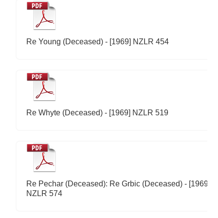
Re Young (Deceased) - [1969] NZLR 454
Re Whyte (Deceased) - [1969] NZLR 519
Re Pechar (Deceased): Re Grbic (Deceased) - [1969]
NZLR 574