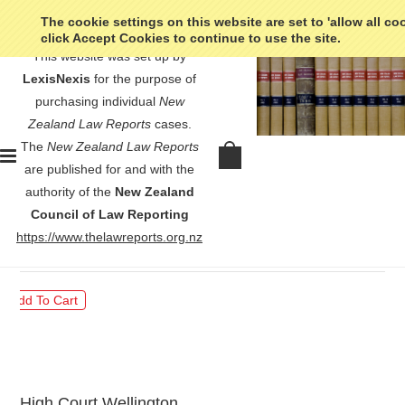
The cookie settings on this website are set to 'allow all co
click Accept Cookies to continue to use the site.
This website was set up by
LexisNexis
for the purpose of
purchasing individual
New
Zealand Law Reports
cases.
The
New Zealand Law Reports
Re Balkind (Deceased) - [1969]
are published for and with the
NZLR 669
authority of the
New Zealand
Council of Law Reporting
$30.00
https://www.thelawreports.org.nz
High Court Wellington