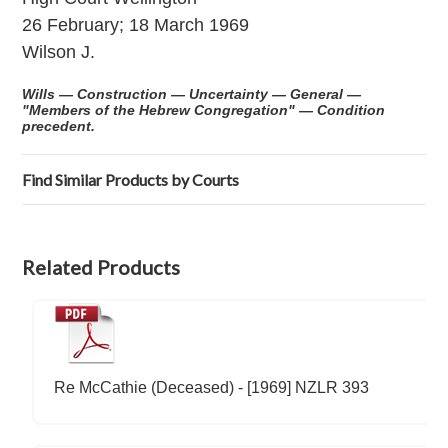
26 February; 18 March 1969
Wilson J.
Wills — Construction — Uncertainty — General —
"Members of the Hebrew Congregation" — Condition
precedent.
Find Similar Products by Courts
Related Products
Re McCathie (Deceased) - [1969] NZLR 393