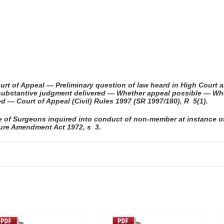
urt of Appeal — Preliminary question of law heard in High Cour
er substantive judgment delivered — Whether appeal possible — W
d — Court of Appeal (Civil) Rules 1997 (SR 1997/180), R 5(1).
ge of Surgeons inquired into conduct of non-member at instance 
ture Amendment Act 1972, s 3.