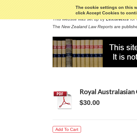
The cookie settings on this we
click Accept Cookies to conti
This website was set up by
LexisNexis
for 
The
New Zealand Law Reports
are publishe
Royal Australasian 
$30.00