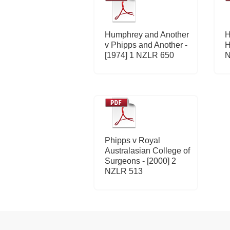
Humphrey and Another
H
v Phipps and Another -
H
[1974] 1 NZLR 650
N
Phipps v Royal
Australasian College of
Surgeons - [2000] 2
NZLR 513