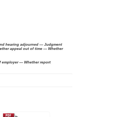
t and hearing adjourned — Judgment
hether appeal out of time — Whether
of employer — Whether report