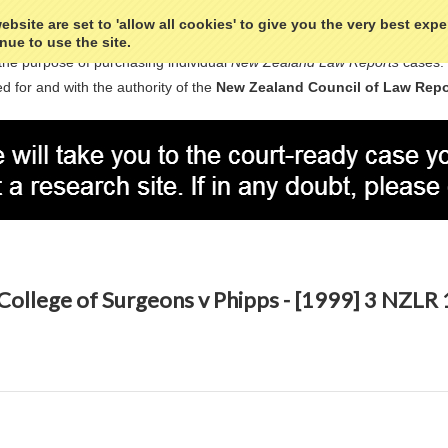
bsite are set to 'allow all cookies' to give you the very best exp
nue to use the site.
the purpose of purchasing individual
New Zealand Law Reports
cases.
d for and with the authority of the
New Zealand Council of Law Repo
College of Surgeons v Phipps - [1999] 3 NZLR 