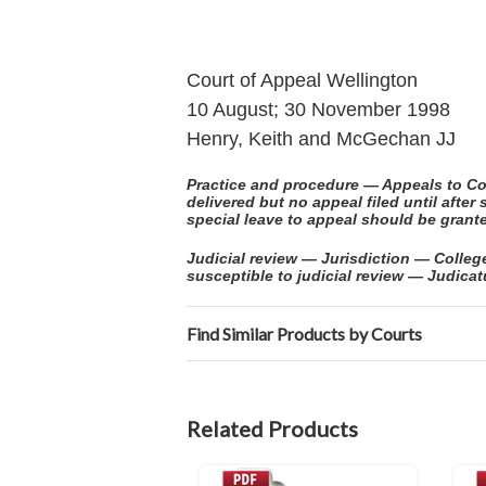
Court of Appeal Wellington
10 August; 30 November 1998
Henry, Keith and McGechan JJ
Practice and procedure — Appeals to Co
delivered but no appeal filed until aft
special leave to appeal should be grante
Judicial review — Jurisdiction — Colle
susceptible to judicial review — Judica
Find Similar Products by Courts
Related Products