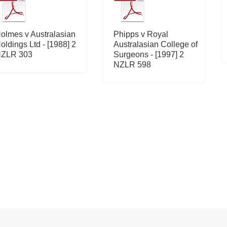
olmes v Australasian
Phipps v Royal
oldings Ltd - [1988] 2
Australasian College of
ZLR 303
Surgeons - [1997] 2
NZLR 598