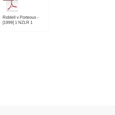
Riddell v Porteous -
[1999] 1 NZLR 1