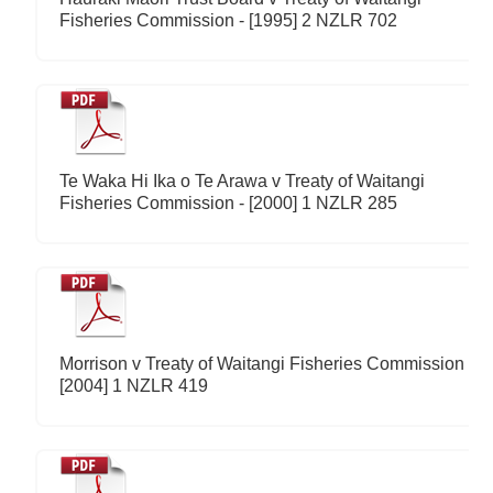
Fisheries Commission - [1995] 2 NZLR 702
Te Waka Hi Ika o Te Arawa v Treaty of Waitangi
Fisheries Commission - [2000] 1 NZLR 285
Morrison v Treaty of Waitangi Fisheries Commission -
[2004] 1 NZLR 419