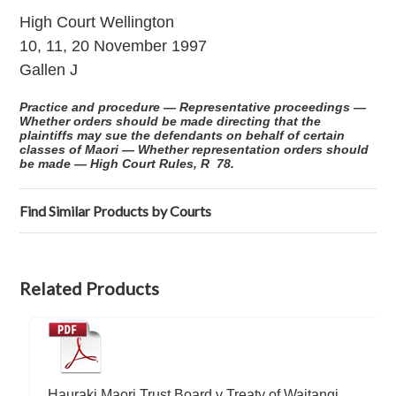
High Court Wellington
10, 11, 20 November 1997
Gallen J
Practice and procedure — Representative proceedings —
Whether orders should be made directing that the
plaintiffs may sue the defendants on behalf of certain
classes of Maori — Whether representation orders should
be made — High Court Rules, R 78.
Find Similar Products by Courts
Related Products
Hauraki Maori Trust Board v Treaty of Waitangi