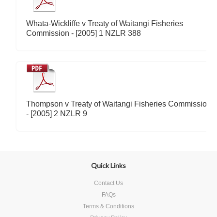
Whata-Wickliffe v Treaty of Waitangi Fisheries
Commission - [2005] 1 NZLR 388
Thompson v Treaty of Waitangi Fisheries Commission
- [2005] 2 NZLR 9
Quick Links
Contact Us
FAQs
Terms & Conditions