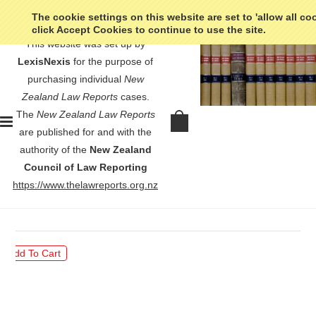
The cookie settings on this website are set to 'allow all co
click Accept Cookies to continue to use the site.
This website was set up by
LexisNexis
for the purpose of
purchasing individual
New
Zealand Law Reports
cases.
The
New Zealand Law Reports
Ryder v Treaty of Waitangi
are published for and with the
Fisheries Commission - [1998] 1
authority of the
New Zealand
NZLR 761
Council of Law Reporting
https://www.thelawreports.org.nz
$30.00