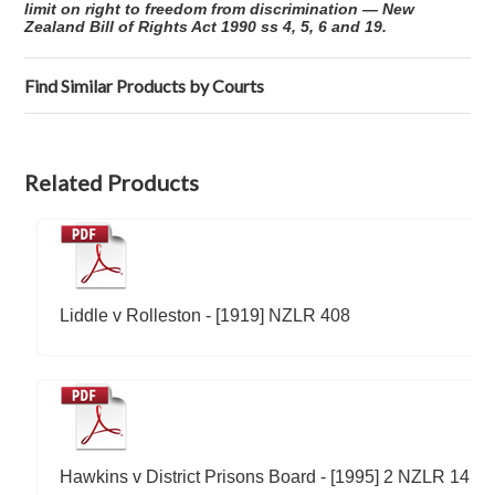
limit on right to freedom from discrimination — New
Zealand Bill of Rights Act 1990 ss 4, 5, 6 and 19.
Find Similar Products by Courts
Related Products
Liddle v Rolleston - [1919] NZLR 408
Hawkins v District Prisons Board - [1995] 2 NZLR 14