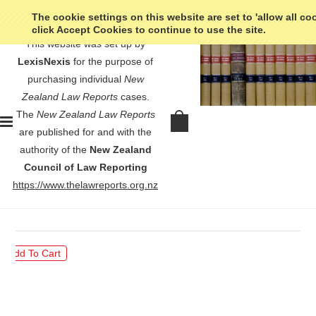
The cookie settings on this website are set to 'allow all co
click Accept Cookies to continue to use the site.
This website was set up by
LexisNexis
for the purpose of
purchasing individual
New
Zealand Law Reports
cases.
The
New Zealand Law Reports
Smith v Prison Director at
are published for and with the
Rolleston Prison - [2024] 2 NZLR
authority of the
New Zealand
793
Council of Law Reporting
https://www.thelawreports.org.nz
$30.00