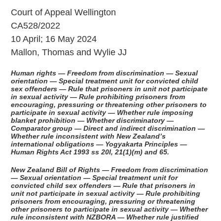
Court of Appeal Wellington
CA528/2022
10 April; 16 May 2024
Mallon, Thomas and Wylie JJ
Human rights — Freedom from discrimination — Sexual
orientation — Special treatment unit for convicted child
sex offenders — Rule that prisoners in unit not participate
in sexual activity — Rule prohibiting prisoners from
encouraging, pressuring or threatening other prisoners to
participate in sexual activity — Whether rule imposing
blanket prohibition — Whether discriminatory —
Comparator group — Direct and indirect discrimination —
Whether rule inconsistent with New Zealand’s
international obligations — Yogyakarta Principles —
Human Rights Act 1993 ss 20I, 21(1)(m) and 65.
New Zealand Bill of Rights — Freedom from discrimination
— Sexual orientation — Special treatment unit for
convicted child sex offenders — Rule that prisoners in
unit not participate in sexual activity — Rule prohibiting
prisoners from encouraging, pressuring or threatening
other prisoners to participate in sexual activity — Whether
rule inconsistent with NZBORA — Whether rule justified