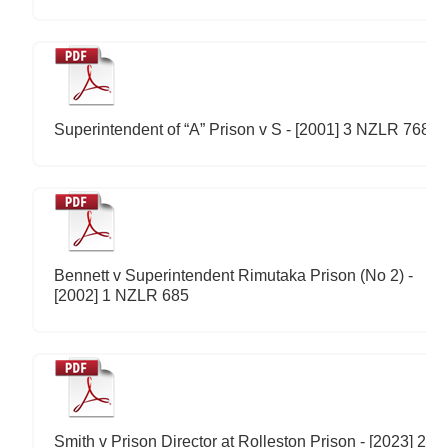
Superintendent of “A” Prison v S - [2001] 3 NZLR 768
Bennett v Superintendent Rimutaka Prison (No 2) -
[2002] 1 NZLR 685
Smith v Prison Director at Rolleston Prison - [2023] 2