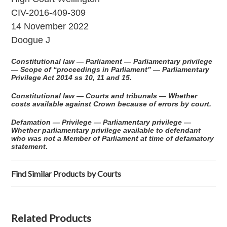
CIV-2016-409-309
14 November 2022
Doogue J
Constitutional law — Parliament — Parliamentary privilege
— Scope of “proceedings in Parliament” — Parliamentary
Privilege Act 2014 ss 10, 11 and 15.
Constitutional law — Courts and tribunals — Whether
costs available against Crown because of errors by court.
Defamation — Privilege — Parliamentary privilege —
Whether parliamentary privilege available to defendant
who was not a Member of Parliament at time of defamatory
statement.
Find Similar Products by Courts
Related Products