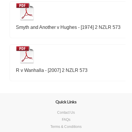
Smyth and Another v Hughes - [1974] 2 NZLR 573
R v Wanhalla - [2007] 2 NZLR 573
Quick Links
Contact Us
FAQs
Terms & Conditions