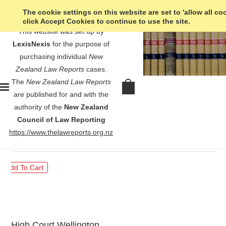
The cookie settings on this website are set to 'allow all co
click Accept Cookies to continue to use the site.
This website was set up by
LexisNexis
for the purpose of
purchasing individual
New
Zealand Law Reports
cases.
The
New Zealand Law Reports
Staples v Freeman - [2023] 2
are published for and with the
NZLR 573
authority of the
New Zealand
Council of Law Reporting
$30.00
https://www.thelawreports.org.nz
High Court Wellington