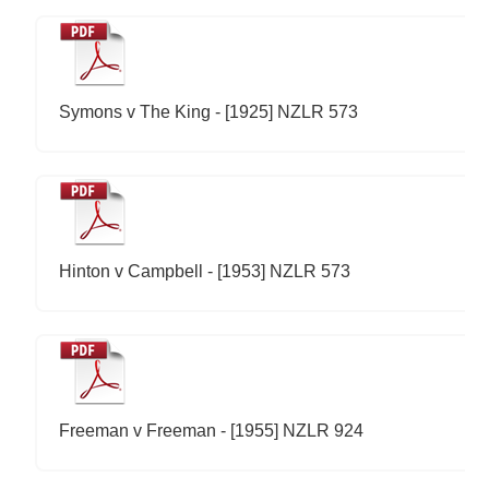
Symons v The King - [1925] NZLR 573
Hinton v Campbell - [1953] NZLR 573
Freeman v Freeman - [1955] NZLR 924