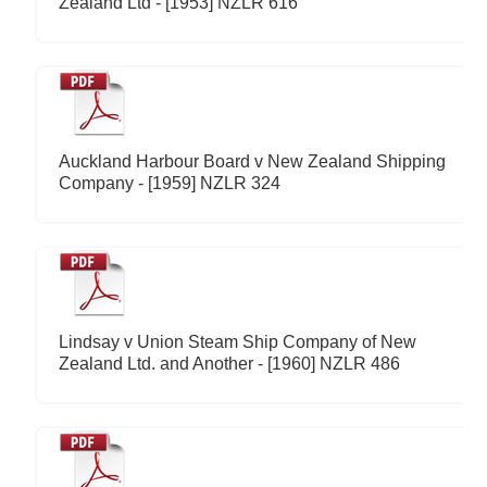
Zealand Ltd - [1953] NZLR 616
Auckland Harbour Board v New Zealand Shipping
Company - [1959] NZLR 324
Lindsay v Union Steam Ship Company of New
Zealand Ltd. and Another - [1960] NZLR 486