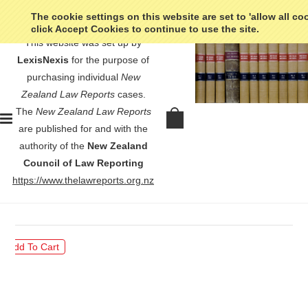
The cookie settings on this website are set to 'allow all co
click Accept Cookies to continue to use the site.
This website was set up by
LexisNexis
for the purpose of
purchasing individual
New
Zealand Law Reports
cases.
The
New Zealand Law Reports
Union Steam Ship Company of New
are published for and with the
Zealand Ltd v Northland Harbour
authority of the
New Zealand
Board - [1980] 1 NZLR 273
Council of Law Reporting
https://www.thelawreports.org.nz
$30.00