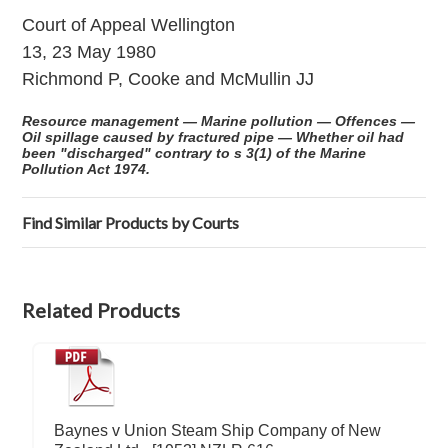
Court of Appeal Wellington
13, 23 May 1980
Richmond P, Cooke and McMullin JJ
Resource management — Marine pollution — Offences —
Oil spillage caused by fractured pipe — Whether oil had
been "discharged" contrary to s 3(1) of the Marine
Pollution Act 1974.
Find Similar Products by Courts
Related Products
Baynes v Union Steam Ship Company of New