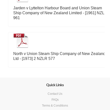
Jarden v Lyttelton Harbour Board and Union Steam
Ship Company of New Zealand Limited - [1961] NZLR
961
North v Union Steam Ship Company of New Zealand
Ltd - [1973] 2 NZLR 577
Quick Links
Contact Us
FAQs
Terms & Conditions