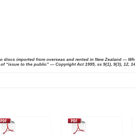
eo discs imported from overseas and rented in New Zealand — Wh
 “issue to the public” — Copyright Act 1995, ss 9(1), 9(3), 12, 14,