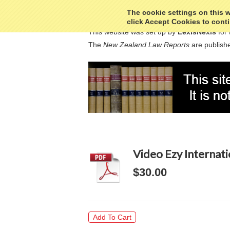
The cookie settings on this we
click Accept Cookies to conti
This website was set up by
LexisNexis
for 
The
New Zealand Law Reports
are publishe
Video Ezy Internat
$30.00