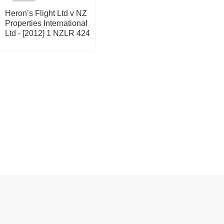
Heron’s Flight Ltd v NZ
Properties International
Ltd - [2012] 1 NZLR 424