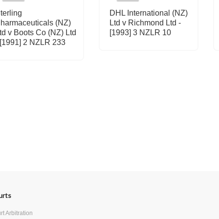
terling
DHL International (NZ)
harmaceuticals (NZ)
Ltd v Richmond Ltd -
td v Boots Co (NZ) Ltd
[1993] 3 NZLR 10
 [1991] 2 NZLR 233
urts
t Arbitration