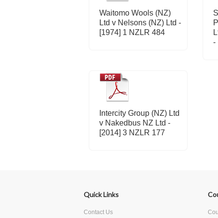
Waitomo Wools (NZ)
S
Ltd v Nelsons (NZ) Ltd -
P
[1974] 1 NZLR 484
L
-
Intercity Group (NZ) Ltd
v Nakedbus NZ Ltd -
[2014] 3 NZLR 177
Quick Links
Co
Contact Us
Cour