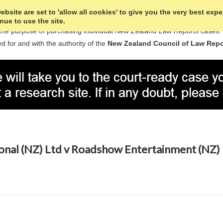
bsite are set to 'allow all cookies' to give you the very best exp
nue to use the site.
the purpose of purchasing individual
New Zealand Law Reports
cases.
d for and with the authority of the
New Zealand Council of Law Repo
ional (NZ) Ltd v Roadshow Entertainment (NZ)