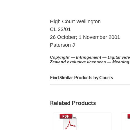
High Court Wellington
CL 23/01
26 October; 1 November 2001
Paterson J
Copyright — Infringement — Digital vid
Zealand exclusive licensees — Meaning of
Find Similar Products by Courts
Related Products