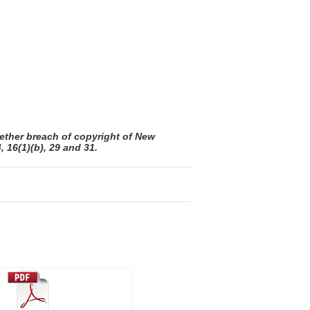
ether breach of copyright of New
 16(1)(b), 29 and 31.