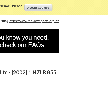
My Account
Sign in
or
Create an account
erience. Please
rting
https://www.thelawreports.org.nz
 Ltd - [2002] 1 NZLR 855