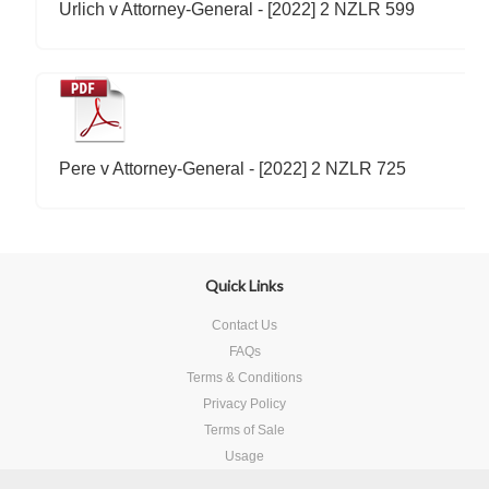
Urlich v Attorney-General - [2022] 2 NZLR 599
Pere v Attorney-General - [2022] 2 NZLR 725
Quick Links
Contact Us
FAQs
Terms & Conditions
Privacy Policy
Terms of Sale
Usage