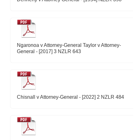
Ngaronoa v Attorney-General Taylor v Attorney-
General - [2017] 3 NZLR 643
Chisnall v Attorney-General - [2022] 2 NZLR 484