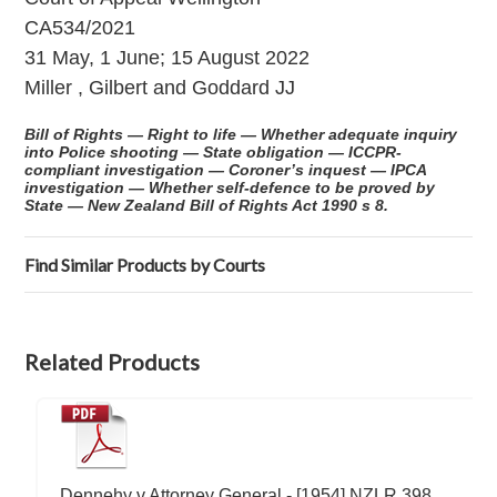
CA534/2021
31 May, 1 June; 15 August 2022
Miller , Gilbert and Goddard JJ
Bill of Rights — Right to life — Whether adequate inquiry
into Police shooting — State obligation — ICCPR-
compliant investigation — Coroner’s inquest — IPCA
investigation — Whether self-defence to be proved by
State — New Zealand Bill of Rights Act 1990 s 8.
Find Similar Products by Courts
Related Products
Dennehy v Attorney General - [1954] NZLR 398