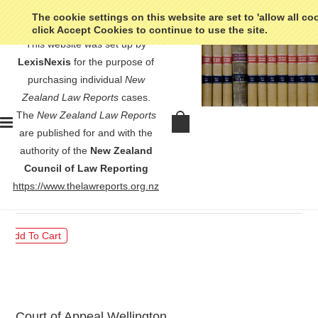
The cookie settings on this website are set to 'allow all co
click Accept Cookies to continue to use the site.
This website was set up by
LexisNexis
for the purpose of
purchasing individual
New
Zealand Law Reports
cases.
The
New Zealand Law Reports
Wallace v Attorney-General -
are published for and with the
[2022] 3 NZLR 398
authority of the
New Zealand
Council of Law Reporting
$30.00
https://www.thelawreports.org.nz
Court of Appeal Wellington