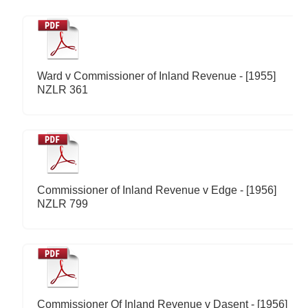
Ward v Commissioner of Inland Revenue - [1955]
NZLR 361
Commissioner of Inland Revenue v Edge - [1956]
NZLR 799
Commissioner Of Inland Revenue v Dasent - [1956]