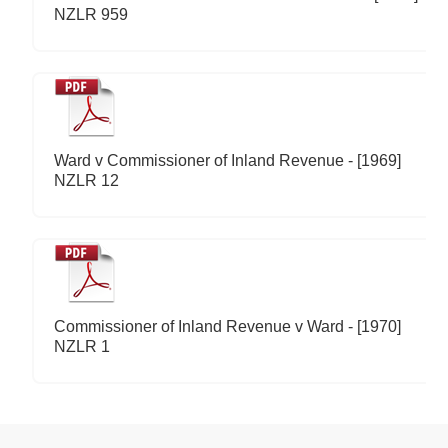
NZLR 959
Ward v Commissioner of Inland Revenue - [1969]
NZLR 12
Commissioner of Inland Revenue v Ward - [1970]
NZLR 1