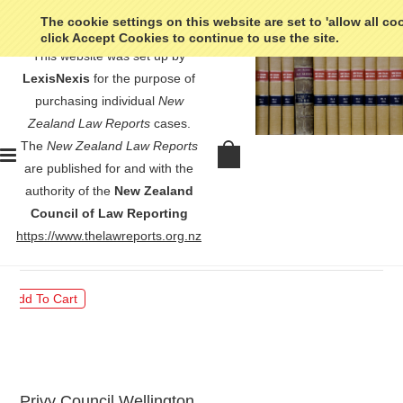
The cookie settings on this website are set to 'allow all co
click Accept Cookies to continue to use the site.
This website was set up by
LexisNexis
for the purpose of
purchasing individual
New
Zealand Law Reports
cases.
The
New Zealand Law Reports
Ward v Commissioner of Inland
are published for and with the
Revenue - [1956] NZLR 367
authority of the
New Zealand
Council of Law Reporting
$30.00
https://www.thelawreports.org.nz
Privy Council Wellington