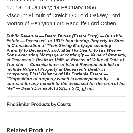
17, 18, 19 January; 14 February 1956
Viscount Kilmuir of Creich LC Lord Oaksey Lord
Morton of Henryton Lord Radcliffe Lord Cohen
Public Revenue — Death Duties (Estate Duty) — Dutiable
Estate — Deceased, in 1932; transferring Property to Sons
in Consideration of Their Giving Mortgage securing
Annuity to Deceased, and, after His Death, to His Wife —
Sons executing Mortgage accordingly — Value of Property,
at Deceased's Death in 1949, in Excess of Value of Date of
Transfer — Commissioner of Inland Revenue entitled to
include Value of Property at Deceased's Death in
computing Final Balance of His Dutiable Estate —
"Disposition of property which is accompanied by . . . a
contract for any benefit to the deceased for the term of his
life" — Death Duties Act 1921, s 5 (1) (j) (ii).
Find Similar Products by Courts
Related Products