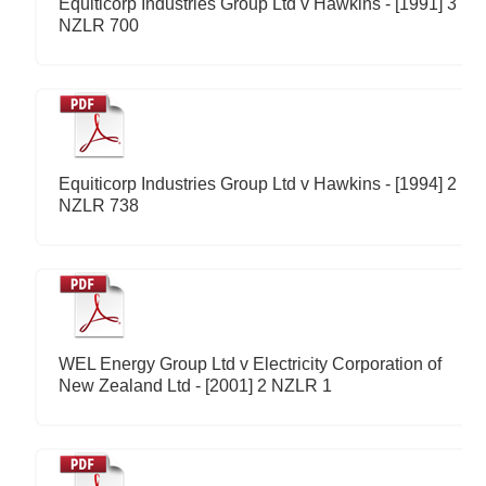
Equiticorp Industries Group Ltd v Hawkins - [1991] 3
NZLR 700
Equiticorp Industries Group Ltd v Hawkins - [1994] 2
NZLR 738
WEL Energy Group Ltd v Electricity Corporation of
New Zealand Ltd - [2001] 2 NZLR 1