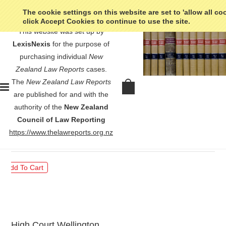
The cookie settings on this website are set to 'allow all co
click Accept Cookies to continue to use the site.
This website was set up by
LexisNexis
for the purpose of
purchasing individual
New
Zealand Law Reports
cases.
The
New Zealand Law Reports
WEL Energy Group Ltd v Hawkins
are published for and with the
- [2001] 3 NZLR 374
authority of the
New Zealand
Council of Law Reporting
$30.00
https://www.thelawreports.org.nz
High Court Wellington