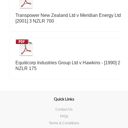
Transpower New Zealand Ltd v Meridian Energy Ltd -
[2001] 3 NZLR 700
Equiticorp Industries Group Ltd v Hawkins - [1990] 2
NZLR 175
Quick Links
Contact Us
FAQs
Terms & Conditions