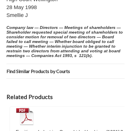
28 May 1998
Smellie J
Company law — Directors — Meetings of shareholders —
Shareholder requested special meeting of shareholders to
consider motion for removal of two directors — Board
failed to call meeting — Whether board obliged to call
meeting — Whether interim injunction to be granted to
restrain two directors from attending and voting at board
meetings — Companies Act 1993, s 121(b).
Find Similar Products by Courts
Related Products