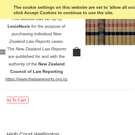
The cookie settings on this website are set to 'allow all co
click Accept Cookies to continue to use the site.
This website was set up by
LexisNexis
for the purpose of
purchasing individual
New
Zealand Law Reports
cases.
The
New Zealand Law Reports
Wilson v Attorney-General -
are published for and with the
[2011] 1 NZLR 399
authority of the
New Zealand
Council of Law Reporting
$30.00
https://www.thelawreports.org.nz
High Court Wellington