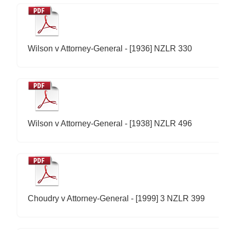
Wilson v Attorney-General - [1936] NZLR 330
Wilson v Attorney-General - [1938] NZLR 496
Choudry v Attorney-General - [1999] 3 NZLR 399