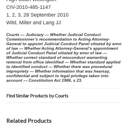
CIV-2010-485-1147
1, 2, 3, 28 September 2010
Wild, Miller and Lang JJ
Courts — Judiciary — Whether Judicial Conduct
Commissioner’s recommendation to Acting Attorney-
General to appoint Judicial Conduct Panel vitiated by error
of law — Whether Acting Attorney-General’s appointment
of Judicial Conduct Panel vitiated by error of law —
Whether correct standard of misconduct warranting
removal from office identified — Whether standard applied
to identified conduct — Whether there was procedural
impropriety — Whether information that was hearsay,
confidential and subject to legal privilege taken into
account — Constitution Act 1986, s 23.
Find Similar Products by Courts
Related Products