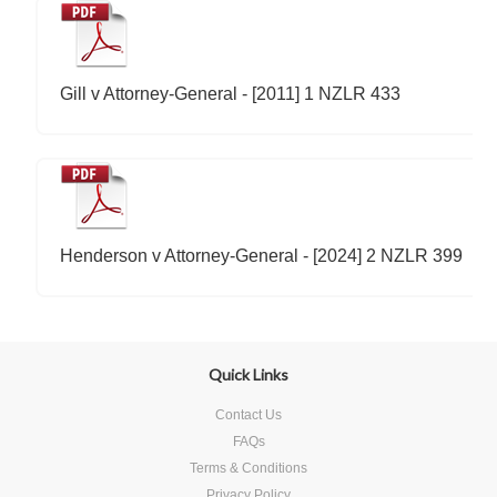
Gill v Attorney-General - [2011] 1 NZLR 433
Henderson v Attorney-General - [2024] 2 NZLR 399
Quick Links
Contact Us
FAQs
Terms & Conditions
Privacy Policy