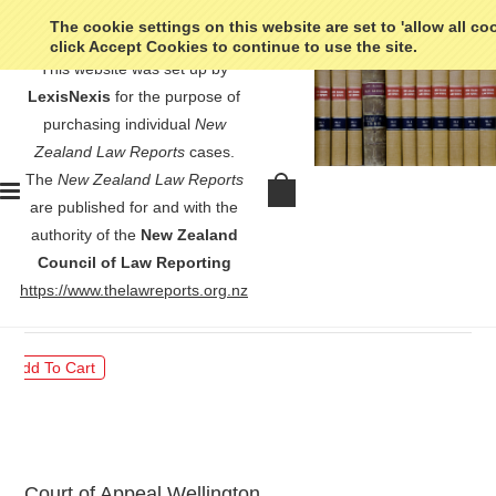
The cookie settings on this website are set to 'allow all co
click Accept Cookies to continue to use the site.
This website was set up by
LexisNexis
for the purpose of
purchasing individual
New
Zealand Law Reports
cases.
The
New Zealand Law Reports
Ye v Minister of Immigration -
are published for and with the
[2009] 2 NZLR 596
authority of the
New Zealand
Council of Law Reporting
$30.00
https://www.thelawreports.org.nz
Court of Appeal Wellington