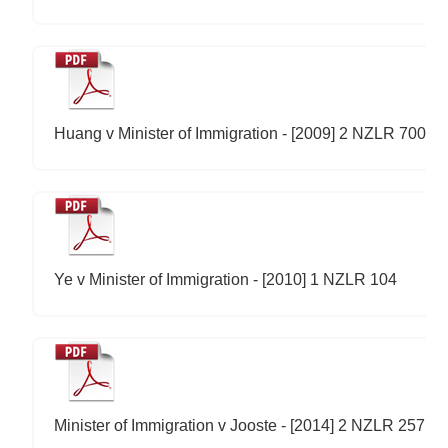
Huang v Minister of Immigration - [2009] 2 NZLR 700
Ye v Minister of Immigration - [2010] 1 NZLR 104
Minister of Immigration v Jooste - [2014] 2 NZLR 257