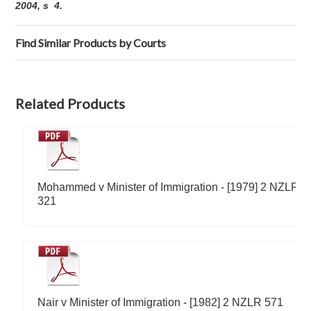
2004, s 4.
Find Similar Products by Courts
Related Products
Mohammed v Minister of Immigration - [1979] 2 NZLR
321
Nair v Minister of Immigration - [1982] 2 NZLR 571