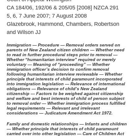
CA 184/06, 192/06 & 205/05 [2008] NZCA 291
5, 6, 7 June 2007; 7 August 2008
Glazebrook, Hammond, Chambers, Robertson
and Wilson JJ
Immigration — Procedure — Removal orders served on
parents of New Zealand citizen children — Whether need
to read in further procedural steps prior to removal —
Whether “humanitarian interview” required or merely
voluntary — Meaning of “proceeding” — Whether
immigration officer’s decision to confirm removal
following humanitarian interview reviewable — Whether
principle that interests of child paramount incorporated
into immigration legislation — Relevance of international
obligations — Relevance of child’s New Zealand
citizenship — Factors to be weighed against citizenship
and welfare and best interests of child of person subject
to removal order — Whether immigration process fulfilled
legal requirements — Relevant and irrelevant
considerations — Judicature Amendment Act 1972.
Family and domestic relationships — Infants and children
— Whether principle that interests of child paramount
carried over into other legislation — Care of Children Act