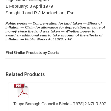
1 February; 3 April 1979
Speight J and R J Maclachlan, Esq
Public works — Compensation for land taken — Effect of
inflation — Claim for allowance for depreciation in value of
money since the land was taken — Whether power to
award an additional sum to take account of the effects of
inflation — Public Works Act 1928, s 42.
Find Similar Products by Courts
Related Products
Taupo Borough Council v Birnie - [1978] 2 NZLR 397