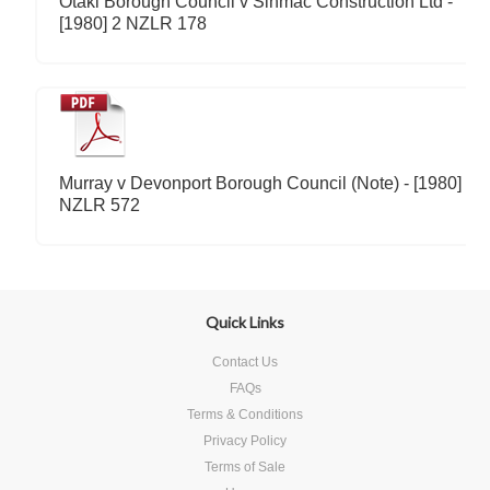
Otaki Borough Council v Sinmac Construction Ltd -
[1980] 2 NZLR 178
Murray v Devonport Borough Council (Note) - [1980] 2
NZLR 572
Quick Links
Contact Us
FAQs
Terms & Conditions
Privacy Policy
Terms of Sale