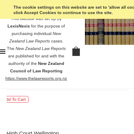
The cookie settings on this website are set to 'allow all co
click Accept Cookies to continue to use the site.
This website was set up by
LexisNexis
for the purpose of
purchasing individual
New
Zealand Law Reports
cases.
The
New Zealand Law Reports
Coomber v Birkenhead Borough
are published for and with the
Council - [1980] 2 NZLR 681
authority of the
New Zealand
Council of Law Reporting
$30.00
https://www.thelawreports.org.nz
High Court Wellington