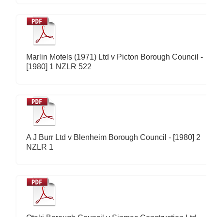
Marlin Motels (1971) Ltd v Picton Borough Council -
[1980] 1 NZLR 522
A J Burr Ltd v Blenheim Borough Council - [1980] 2
NZLR 1