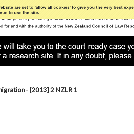
bsite are set to 'allow all cookies' to give you the very best exp
nue to use the site.
the purpose of purchasing individual
New Zealand Law Reports
cases.
d for and with the authority of the
New Zealand Council of Law Repo
migration - [2013] 2 NZLR 1