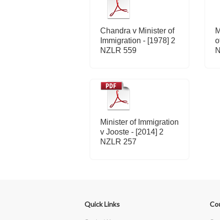
Chandra v Minister of
M
Immigration - [1978] 2
o
NZLR 559
N
Minister of Immigration
v Jooste - [2014] 2
NZLR 257
Quick Links
Co