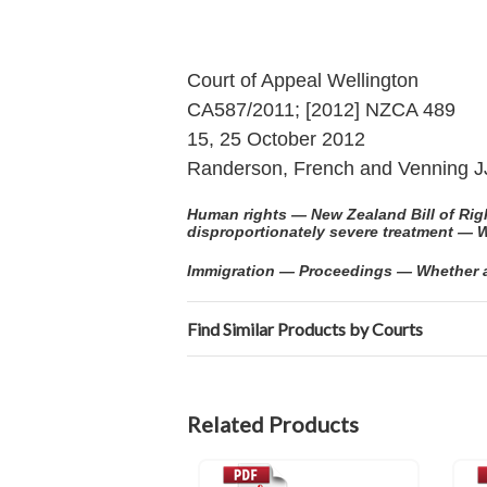
Court of Appeal Wellington
CA587/2011; [2012] NZCA 489
15, 25 October 2012
Randerson, French and Venning J
Human rights — New Zealand Bill of Right
disproportionately severe treatment — W
Immigration — Proceedings — Whether act
Find Similar Products by Courts
Related Products