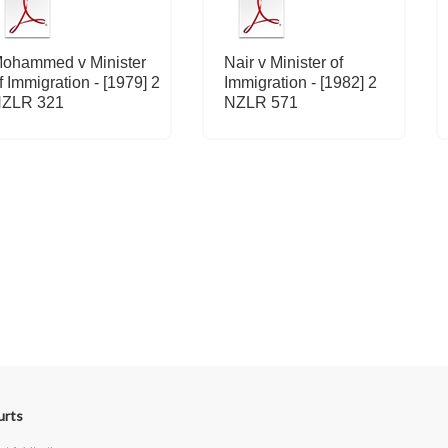
ohammed v Minister
Nair v Minister of
f Immigration - [1979] 2
Immigration - [1982] 2
ZLR 321
NZLR 571
urts