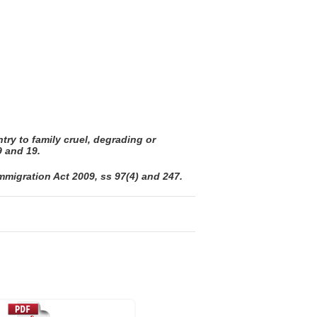
try to family cruel, degrading or
9 and 19.
migration Act 2009, ss 97(4) and 247.