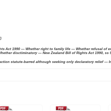
J
s Act 1990 — Whether right to family life — Whether refusal of en
hether disctiminatory — New Zealand Bill of Rights Act 1990, ss 
ion statute-barred although seeking only declaratory relief — Im