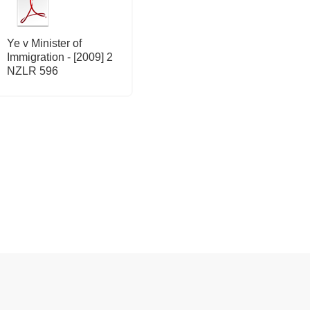
Ye v Minister of
Immigration - [2009] 2
NZLR 596