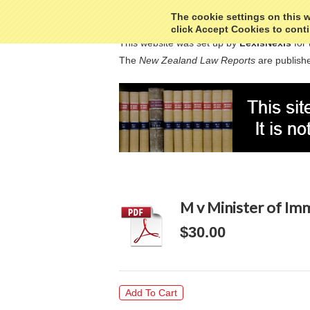
The cookie settings on this we
click Accept Cookies to conti
This website was set up by
LexisNexis
for 
The
New Zealand Law Reports
are publishe
M v Minister of Im
$30.00