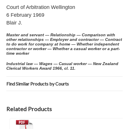
Court of Arbitration Wellington
6 February 1969
Blair J.
Master and servant — Relationship — Comparison with
other relationships — Employer and contractor — Contract
to do work for company at home — Whether independent
contractor or worker — Whether a casual worker or a part-
time worker
Industrial law — Wages — Casual worker — New Zealand
Clerical Workers Award 1966, cl. 11.
Find Similar Products by Courts
Related Products