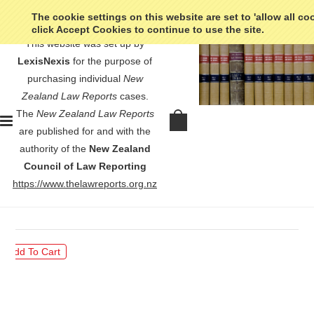
The cookie settings on this website are set to 'allow all co
click Accept Cookies to continue to use the site.
This website was set up by
LexisNexis
for the purpose of
purchasing individual
New
Zealand Law Reports
cases.
The
New Zealand Law Reports
McMullin Holdings Limited v
are published for and with the
Auckland Clerical Workers' Union -
authority of the
New Zealand
[1969] NZLR 530
Council of Law Reporting
https://www.thelawreports.org.nz
$30.00