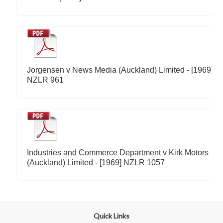
Jorgensen v News Media (Auckland) Limited - [1969]
NZLR 961
Industries and Commerce Department v Kirk Motors
(Auckland) Limited - [1969] NZLR 1057
Quick Links