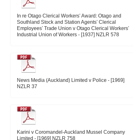
In re Otago Clerical Workers' Award: Otago and
Southland Stock and Station Agents' Clerical
Employees' Trade Union v Otago Clerical Workers'
Industrial Union of Workers - [1937] NZLR 578
News Media (Auckland) Limited v Police - [1969]
NZLR 37
Karini v Coromandel-Auckland Mussel Company
Limited - [1969] NZLR 758